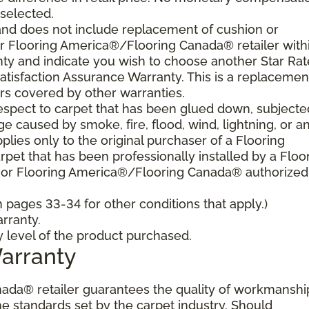
 selected.
and does not include replacement of cushion or
our Flooring America®/Flooring Canada® retailer with
nty and indicate you wish to choose another Star Ra
atisfaction Assurance Warranty. This is a replacemen
rs covered by other warranties.
spect to carpet that has been glued down, subjecte
e caused by smoke, fire, flood, wind, lightning, or a
plies only to the original purchaser of a Flooring
et that has been professionally installed by a Floo
 or Flooring America®/Flooring Canada® authorized
pages 33-34 for other conditions that apply.)
rranty.
y level of the product purchased.
Warranty
ada® retailer guarantees the quality of workmanshi
he standards set by the carpet industry. Should