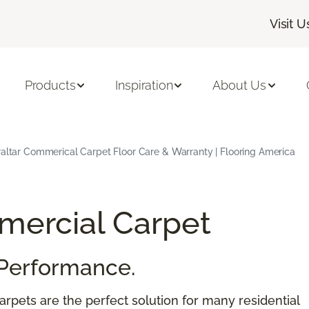
Visit U
Products
Inspiration
About Us
raltar Commerical Carpet Floor Care & Warranty | Flooring America
ercial Carpet
Performance.
rpets are the perfect solution for many residential