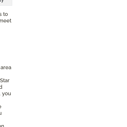
s to
 meet
 area
 Star
d
, you
e
u
on