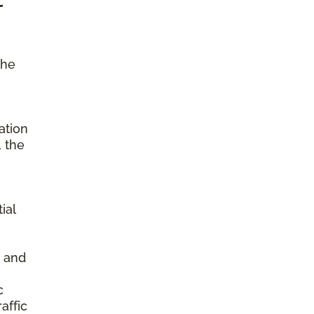
the
ation
, the
ial
s and
c
affic