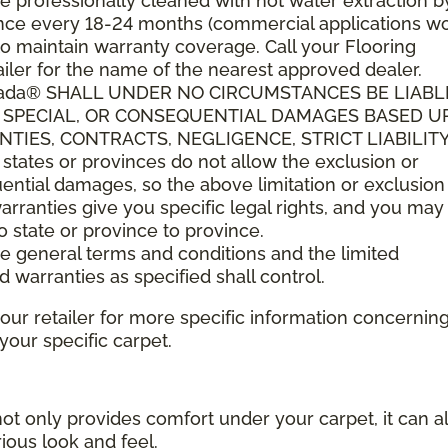
 professionally cleaned with hot water extraction b
t once every 18-24 months (commercial applications w
o maintain warranty coverage. Call your Flooring
ler for the name of the nearest approved dealer.
anada® SHALL UNDER NO CIRCUMSTANCES BE LIABL
L, SPECIAL, OR CONSEQUENTIAL DAMAGES BASED 
IES, CONTRACTS, NEGLIGENCE, STRICT LIABILITY
tes or provinces do not allow the exclusion or
quential damages, so the above limitation or exclusio
arranties give you specific legal rights, and you ma
to state or province to province.
ese general terms and conditions and the limited
d warranties as specified shall control.
your retailer for more specific information concernin
ur specific carpet.
not only provides comfort under your carpet, it can a
ious look and feel.