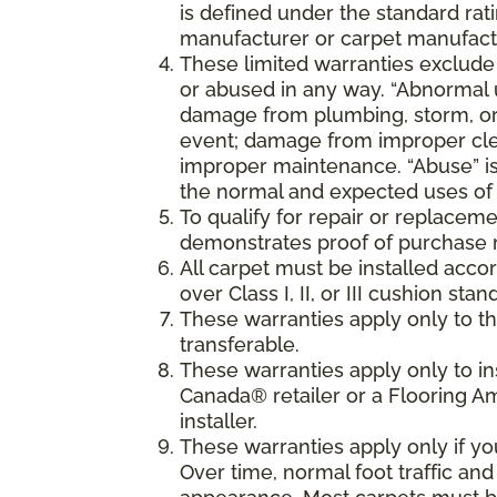
is defined under the standard rati
manufacturer or carpet manufactu
These limited warranties exclude
or abused in any way. “Abnormal us
damage from plumbing, storm, or 
event; damage from improper cle
improper maintenance. “Abuse” is
the normal and expected uses of 
To qualify for repair or replaceme
demonstrates proof of purchase 
All carpet must be installed accor
over Class I, II, or III cushion s
These warranties apply only to the
transferable.
These warranties apply only to i
Canada® retailer or a Flooring 
installer.
These warranties apply only if y
Over time, normal foot traffic and