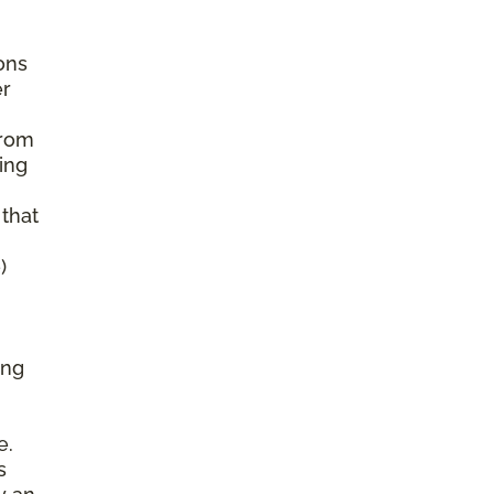
ons
er
from
ing
 that
)
ing
e.
s