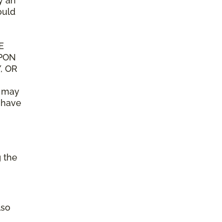
y an
ould
E
UPON
, OR
n may
y have
g the
lso