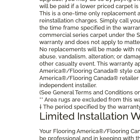
will be paid if a lower priced carpet is
This is a one-time only replacement 
reinstallation charges. Simply call y
the time frame specified in the warra
commercial series carpet under the S
warranty and does not apply to matte
No replacements will be made with re
abuse, vandalism, alteration; or damag
other casualty event. This warranty ap
America®/Flooring Canada® style carp
America®/Flooring Canada® retailer
independent installer.
(See General Terms and Conditions on 
** Area rugs are excluded from this wa
† The period specified by the warrant
Limited Installation 
Your Flooring America®/Flooring Can
be professional and in keeping with t