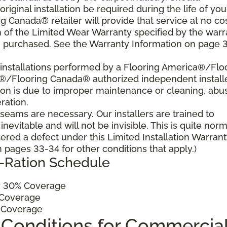
 original installation be required during the life of you
 Canada® retailer will provide that service at no cos
h of the Limited Wear Warranty specified by the warr
u purchased. See the Warranty Information on page 3
al installations performed by a Flooring America®/Flo
a®/Flooring Canada® authorized independent install
ition is due to improper maintenance or cleaning, abu
ration.
, seams are necessary. Our installers are trained to
vitable and will not be invisible. This is quite norm
ered a defect under this Limited Installation Warrant
pages 33-34 for other conditions that apply.)
o-Ration Schedule
 30% Coverage
Coverage
 Coverage
 Conditions for Commercia