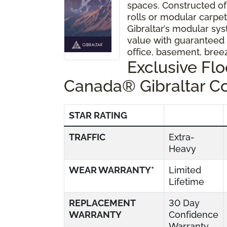
spaces. Constructed of
rolls or modular carpet 
Gibraltar’s modular sys
value with guaranteed
office, basement, bre
Exclusive Fl
Canada® Gibraltar C
STAR RATING
TRAFFIC
Extra-
Heavy
WEAR WARRANTY*
Limited
Lifetime
REPLACEMENT
30 Day
WARRANTY
Confidence
Warranty