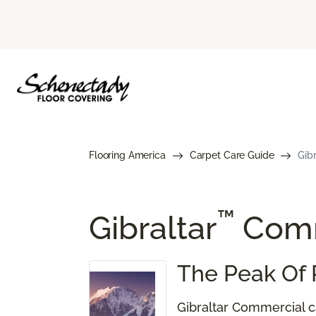
Flooring America
Carpet Care Guide
Gib
™
Gibraltar
Comm
The Peak Of 
Gibraltar Commercial ca