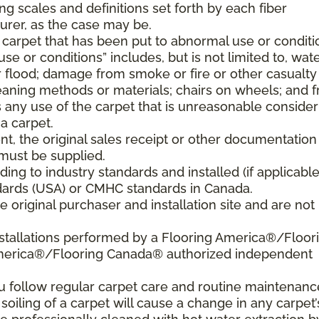
ng scales and definitions set forth by each fiber
rer, as the case may be.
 carpet that has been put to abnormal use or conditi
e or conditions” includes, but is not limited to, wat
flood; damage from smoke or fire or other casualty
aning methods or materials; chairs on wheels; and 
 any use of the carpet that is unreasonable consider
a carpet.
nt, the original sales receipt or other documentation
must be supplied.
ding to industry standards and installed (if applicable
tandards (USA) or CMHC standards in Canada.
 original purchaser and installation site and are not
nstallations performed by a Flooring America®/Floor
America®/Flooring Canada® authorized independent
ou follow regular carpet care and routine maintenanc
 soiling of a carpet will cause a change in any carpet’