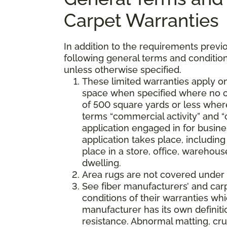
Carpet Warranties
In addition to the requirements previo
following general terms and condition
unless otherwise specified.
These limited warranties apply on
space when specified where no co
of 500 square yards or less where
terms “commercial activity” and “
application engaged in for busine
application takes place, including 
place in a store, office, warehouse
dwelling.
Area rugs are not covered under 
See fiber manufacturers’ and car
conditions of their warranties w
manufacturer has its own definition
resistance. Abnormal matting, crus