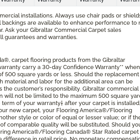
ercial installations. Always use chair pads or shield
ial backings are available to enhance performance to
r. Ask your Gibraltar Commercial Carpet sales
all guarantees and warranties.
®, carpet flooring products from the Gibraltar
 warranty carry a 30-day Confidence Warranty** when
 of 500 square yards or less. Should the replacement
material and labor for the additional area can be
s the customer’s responsibility. Gibraltar commercial
ion will not be limited to the maximum 500 square yar
 term of your warranty† after your carpet is installed
 your new carpet, your Flooring America®/Flooring
nother style or color of equal or lesser value; or if th
of comparable quality will be substituted. Should yo
ooring America®/Flooring Canada® Star Rated carpet
 difference in retail price. No monetary compensati