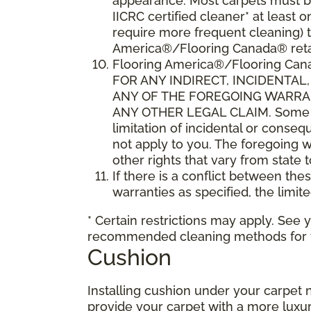
appearance. Most carpets must be
IICRC certified cleaner* at leas
require more frequent cleaning) t
America®/Flooring Canada® retai
Flooring America®/Flooring C
FOR ANY INDIRECT, INCIDENTA
ANY OF THE FOREGOING WARRANT
ANY OTHER LEGAL CLAIM. Some sta
limitation of incidental or conse
not apply to you. The foregoing w
other rights that vary from state 
If there is a conflict between th
warranties as specified, the limite
* Certain restrictions may apply. See 
recommended cleaning methods for yo
Cushion
Installing cushion under your carpet 
provide your carpet with a more luxur