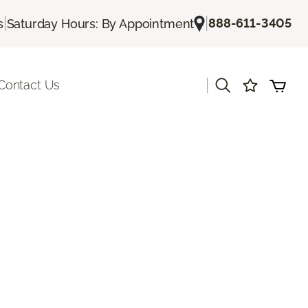
|
|
888-611-3405
s
Saturday Hours: By Appointment
|
Contact Us