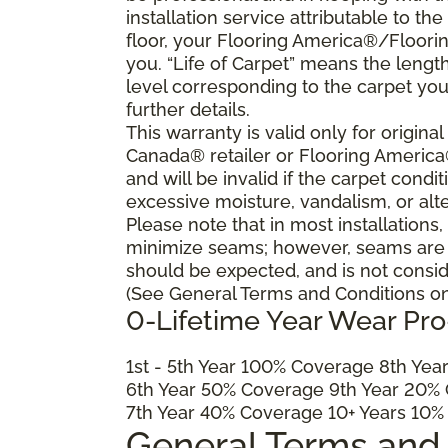
installation service attributable to the
floor, your Flooring America®/Flooring
you. “Life of Carpet” means the lengt
level corresponding to the carpet yo
further details.
This warranty is valid only for origin
Canada® retailer or Flooring Americ
and will be invalid if the carpet cond
excessive moisture, vandalism, or alte
Please note that in most installations
minimize seams; however, seams are ine
should be expected, and is not consid
(See General Terms and Conditions on 
0-Lifetime Year Wear Pr
1
st
- 5
th
Year 100% Coverage 8
th
Year
6
th
Year 50% Coverage 9
th
Year 20% 
7
th
Year 40% Coverage 10+ Years 10%
General Terms and