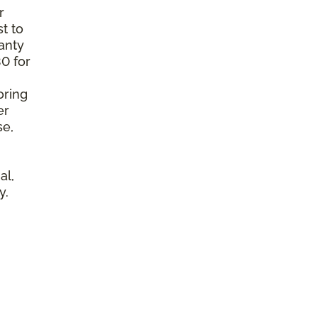
r
t to
anty
0 for
oring
er
se,
al,
y.
l