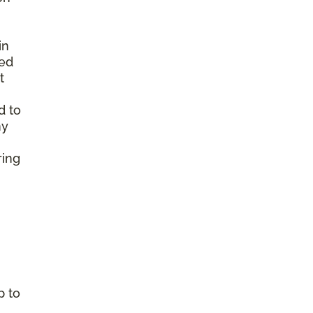
in
ted
t
d to
ny
ring
p to