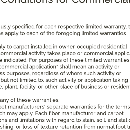
usly specified for each respective limited warranty, 
s apply to each of the foregoing limited warranties
ly to carpet installed in owner-occupied residential
mmercial activity takes place or commercial applic
 indicated. For purposes of these limited warranties
commercial application” shall mean an activity or
ss purposes, regardless of where such activity or
but not limited to, such activity or application taking
, plant, facility, or other place of business or resident
any of these warranties.
pet manufacturers’ separate warranties for the term
hich may apply. Each fiber manufacturer and carpet
s and limitations with regard to stain, soil, and stati
hing, or loss of texture retention from normal foot tr