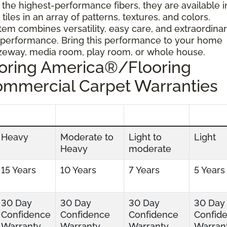
 the highest-performance fibers, they are available i
tiles in an array of patterns, textures, and colors.
tem combines versatility, easy care, and extraordina
 performance. Bring this performance to your home
ezeway, media room, play room, or whole house.
ooring America®/Flooring
ommercial Carpet Warranties
Heavy
Moderate to
Light to
Light
Heavy
moderate
15 Years
10 Years
7 Years
5 Years
30 Day
30 Day
30 Day
30 Day
Confidence
Confidence
Confidence
Confid
Warranty
Warranty
Warranty
Warran