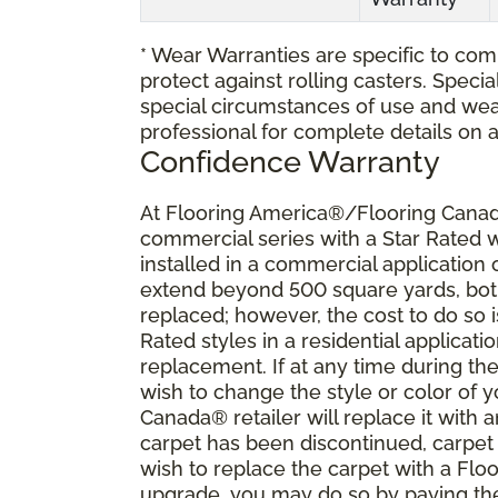
* Wear Warranties are specific to comm
protect against rolling casters. Spec
special circumstances of use and wea
professional for complete details on 
Confidence Warranty
At Flooring America®/Flooring Canada
commercial series with a Star Rated
installed in a commercial application
extend beyond 500 square yards, both 
replaced; however, the cost to do so i
Rated styles in a residential applicat
replacement. If at any time during the
wish to change the style or color of
Canada® retailer will replace it with a
carpet has been discontinued, carpet 
wish to replace the carpet with a Fl
upgrade, you may do so by paying the