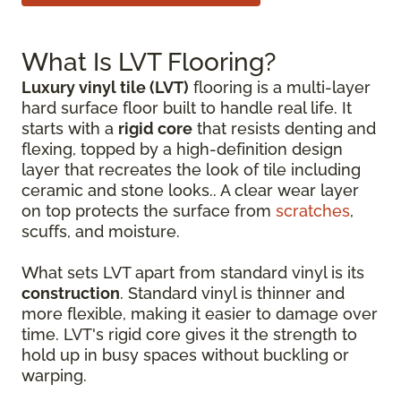
What Is LVT Flooring?
Luxury vinyl tile (LVT)
flooring is a multi-layer
hard surface floor built to handle real life. It
starts with a
rigid core
that resists denting and
flexing, topped by a high-definition design
layer that recreates the look of tile including
ceramic and stone looks.. A clear wear layer
on top protects the surface from
scratches
,
scuffs, and moisture.
What sets LVT apart from standard vinyl is its
construction
. Standard vinyl is thinner and
more flexible, making it easier to damage over
time. LVT's rigid core gives it the strength to
hold up in busy spaces without buckling or
warping.