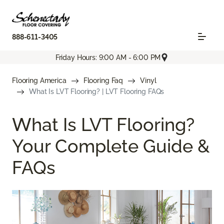
888-611-3405
Friday Hours: 9:00 AM - 6:00 PM
Flooring America
Flooring Faq
Vinyl
What Is LVT Flooring? | LVT Flooring FAQs
What Is LVT Flooring?
Your Complete Guide &
FAQs