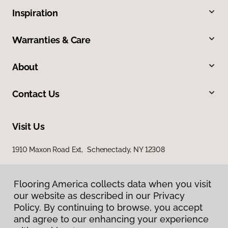
Inspiration
Warranties & Care
About
Contact Us
Visit Us
1910 Maxon Road Ext, Schenectady, NY 12308
Flooring America collects data when you visit
our website as described in our Privacy
Policy. By continuing to browse, you accept
and agree to our enhancing your experience