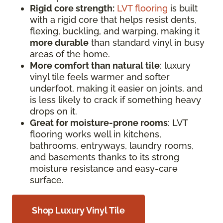
Rigid core strength:
LVT flooring
is built
with a rigid core that helps resist dents,
flexing, buckling, and warping, making it
more durable
than standard vinyl in busy
areas of the home.
More comfort than natural tile
: luxury
vinyl tile feels warmer and softer
underfoot, making it easier on joints, and
is less likely to crack if something heavy
drops on it.
Great for moisture-prone rooms
: LVT
flooring works well in kitchens,
bathrooms, entryways, laundry rooms,
and basements thanks to its strong
moisture resistance and easy-care
surface.
Shop Luxury Vinyl Tile