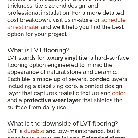
thickness, tile size and design, and
professional installation. For a more detailed
cost breakdown, visit us in-store or
schedule
an estimate
, and we'll help you find the best
option for your project.
What is LVT flooring?
LVT stands for
luxury vinyl tile
, a hard-surface
flooring option engineered to mimic the
appearance of natural stone and ceramic.
Each tile is made up of several bonded layers,
including a stabilizing core, a printed design
layer that captures realistic texture and
color
,
and a
protective wear layer
that shields the
surface from daily use.
What is the downside of LVT flooring?
LVT is
durable
and low-maintenance, but it