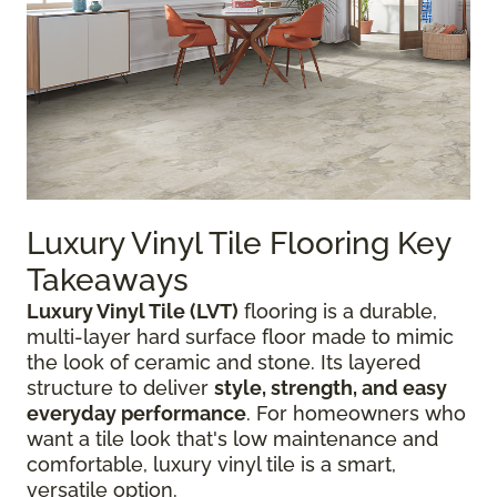
Luxury Vinyl Tile Flooring Key
Takeaways
Luxury Vinyl Tile (LVT)
flooring is a durable,
multi-layer hard surface floor made to mimic
the look of ceramic and stone. Its layered
structure to deliver
style, strength, and easy
everyday performance
. For homeowners who
want a tile look that's low maintenance and
comfortable, luxury vinyl tile is a smart,
versatile option.