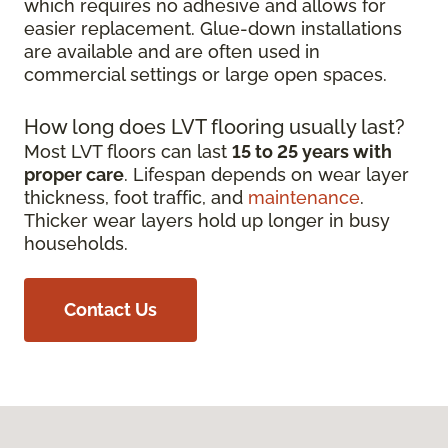
which requires no adhesive and allows for
easier replacement. Glue-down installations
are available and are often used in
commercial settings or large open spaces.
How long does LVT flooring usually last?
Most LVT floors can last
15 to 25 years with
proper care
. Lifespan depends on wear layer
thickness, foot traffic, and
maintenance
.
Thicker wear layers hold up longer in busy
households.
Contact Us