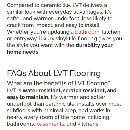
Compared to ceramic tile, LVT delivers a
similar look with everyday advantages. It's
softer and warmer underfoot, less likely to
crack from impact, and easy to install.
Whether you're updating a
bathroom
, kitchen,
or entryway, luxury vinyl tile flooring gives you
the style you want with the
durability your
home needs
.
FAQs About LVT Flooring
What are the benefits of LVT flooring?
LVT is
water resistant, scratch resistant, and
easy to maintain
. It's warmer and softer
underfoot than ceramic tile, installs over most
subfloors with minimal prep, and works in
nearly every room of the home including
bathrooms,
basements
, and kitchens.