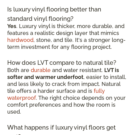
Is luxury vinyl flooring better than
standard vinyl flooring?
Yes
. Luxury vinyl is thicker, more durable, and
features a realistic design layer that mimics
hardwood
, stone, and tile. It's a stronger long-
term investment for any flooring project.
How does LVT compare to natural tile?
Both are
durable
and water resistant.
LVT is
softer and warmer underfoot
, easier to install,
and less likely to crack from impact. Natural
tile offers a harder surface and is
fully
waterproof
. The right choice depends on your
comfort preferences and how the room is
used.
What happens if luxury vinyl floors get