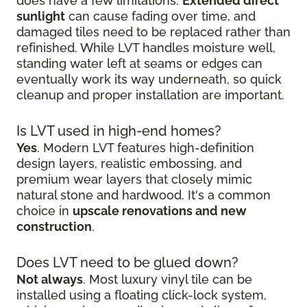
does have a few limitations.
Extended direct
sunlight
can cause fading over time, and
damaged tiles need to be replaced rather than
refinished. While LVT handles moisture well,
standing water left at seams or edges can
eventually work its way underneath, so quick
cleanup and proper installation are important.
Is LVT used in high-end homes?
Yes
. Modern LVT features high-definition
design layers, realistic embossing, and
premium wear layers that closely mimic
natural stone and hardwood. It's a common
choice in
upscale renovations and new
construction
.
Does LVT need to be glued down?
Not always
. Most luxury vinyl tile can be
installed using a floating click-lock system,