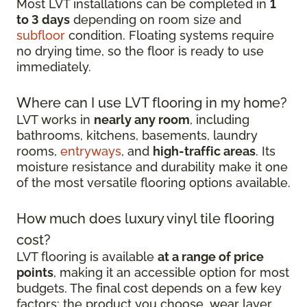
Most LVT installations can be completed in
1
to 3 days
depending on room size and
subfloor
condition. Floating systems require
no drying time, so the floor is ready to use
immediately.
Where can I use LVT flooring in my home?
LVT works in
nearly any room
, including
bathrooms, kitchens, basements, laundry
rooms,
entryways
, and
high-traffic areas
. Its
moisture resistance and durability make it one
of the most versatile flooring options available.
How much does luxury vinyl tile flooring
cost?
LVT flooring is available
at a range of price
points
, making it an accessible option for most
budgets. The final cost depends on a few key
factors: the product you choose, wear layer