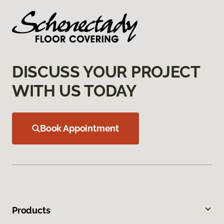
DISCUSS YOUR PROJECT
WITH US TODAY
Book Appointment
Products