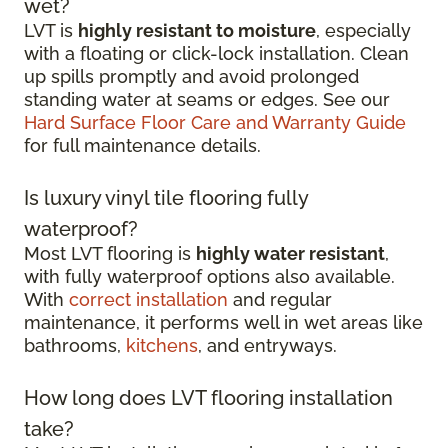
wet?
LVT is
highly resistant to moisture
, especially
with a floating or click-lock installation. Clean
up spills promptly and avoid prolonged
standing water at seams or edges. See our
Hard Surface Floor Care and Warranty Guide
for full maintenance details.
Is luxury vinyl tile flooring fully
waterproof?
Most LVT flooring is
highly water resistant
,
with fully waterproof options also available.
With
correct installation
and regular
maintenance, it performs well in wet areas like
bathrooms,
kitchens
, and entryways.
How long does LVT flooring installation
take?