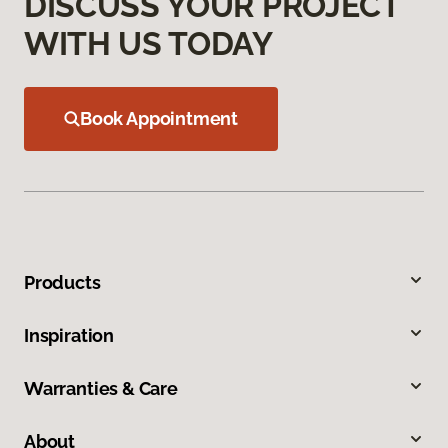
DISCUSS YOUR PROJECT
WITH US TODAY
Book Appointment
Products
Inspiration
Warranties & Care
About