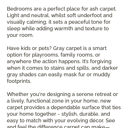
Bedrooms are a perfect place for ash carpet.
Light and neutral, whilst soft underfoot and
visually calming, it sets a peaceful tone for
sleep while adding warmth and texture to
your room.
Have kids or pets? Gray carpet is a smart
option for playrooms, family rooms, or
anywhere the action happens. It’s forgiving
when it comes to stains and spills, and darker
gray shades can easily mask fur or muddy
footprints.
Whether you're designing a serene retreat or
a lively, functional zone in your home, new
carpet provides a dependable surface that ties
your home together - stylish, durable, and
easy to match with your evolving décor. See
and feel the difference carpet can make—