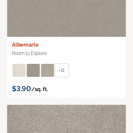
Albemarle
Room to Explore
+11
$3.90
/sq. ft.