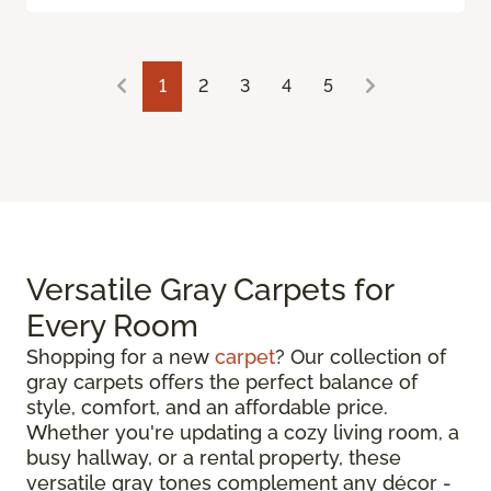
1
2
3
4
5
Versatile Gray Carpets for
Every Room
Shopping for a new
carpet
? Our collection of
gray carpets offers the perfect balance of
style, comfort, and an affordable price.
Whether you're updating a cozy living room, a
busy hallway, or a rental property, these
versatile gray tones complement any décor -