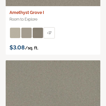
Amethyst Grove I
Room to Explore
+17
$3.08
/sq. ft.