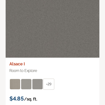
Alsace I
Room to Explore
+29
$4.85
/sq. ft.