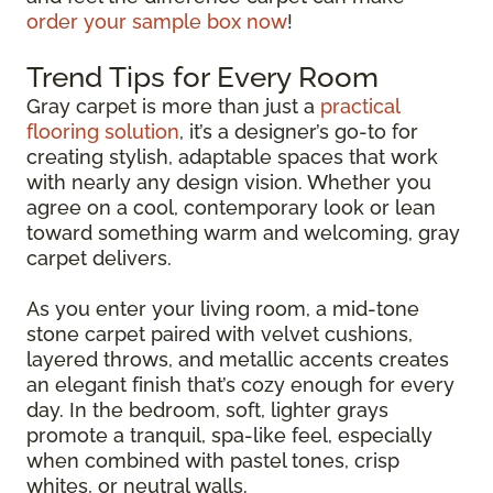
order your sample box now
!
Trend Tips for Every Room
Gray carpet is more than just a
practical
flooring solution
, it’s a designer’s go-to for
creating stylish, adaptable spaces that work
with nearly any design vision. Whether you
agree on a cool, contemporary look or lean
toward something warm and welcoming, gray
carpet delivers.
As you enter your living room, a mid-tone
stone carpet paired with velvet cushions,
layered throws, and metallic accents creates
an elegant finish that’s cozy enough for every
day. In the bedroom, soft, lighter grays
promote a tranquil, spa-like feel, especially
when combined with pastel tones, crisp
whites, or neutral walls.