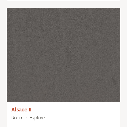
Alsace II
Room to Explore