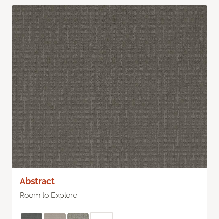
Abstract
Room to Explore