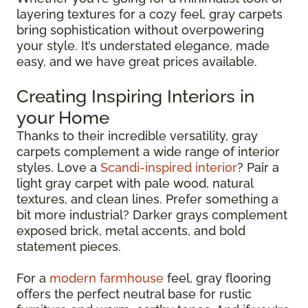
layering textures for a cozy feel, gray carpets
bring sophistication without overpowering
your style. It’s understated elegance, made
easy, and we have great prices available.
Creating Inspiring Interiors in
your Home
Thanks to their incredible versatility, gray
carpets complement a wide range of interior
styles. Love a
Scandi-inspired interior
? Pair a
light gray carpet with pale wood, natural
textures, and clean lines. Prefer something a
bit more industrial? Darker grays complement
exposed brick, metal accents, and bold
statement pieces.
For a
modern farmhouse
feel, gray flooring
offers the perfect neutral base for rustic