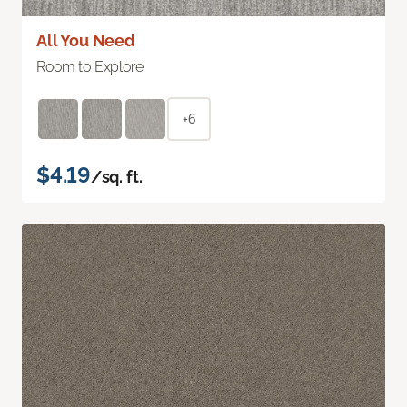
All You Need
Room to Explore
+6
$4.19
/sq. ft.