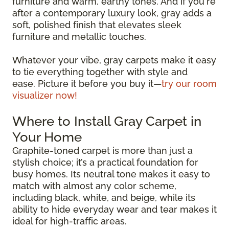
furniture and warm, earthy tones. And if you're
after a contemporary luxury look, gray adds a
soft, polished finish that elevates sleek
furniture and metallic touches.
Whatever your vibe, gray carpets make it easy
to tie everything together with style and
ease. Picture it before you buy it—
try our room
visualizer now!
Where to Install Gray Carpet in
Your Home
Graphite-toned carpet is more than just a
stylish choice; it’s a practical foundation for
busy homes. Its neutral tone makes it easy to
match with almost any color scheme,
including black, white, and beige, while its
ability to hide everyday wear and tear makes it
ideal for high-traffic areas.