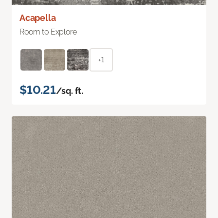
Acapella
Room to Explore
+1
$10.21
/sq. ft.