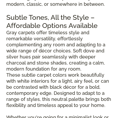
modern, classic, or somewhere in between.
Subtle Tones, All the Style –
Affordable Options Available
Gray carpets offer timeless style and
remarkable versatility, effortlessly
complementing any room and adapting to a
wide range of décor choices. Soft dove and
silver hues pair seamlessly with deeper
charcoal and stone shades, creating a calm,
modern foundation for any room.
These subtle carpet colors work beautifully
with white interiors for a light, airy feel, or can
be contrasted with black décor for a bold,
contemporary edge. Designed to adapt to a
range of styles, this neutral palette brings both
flexibility and timeless appeal to your home.
Whether you're going for a minimalist look or