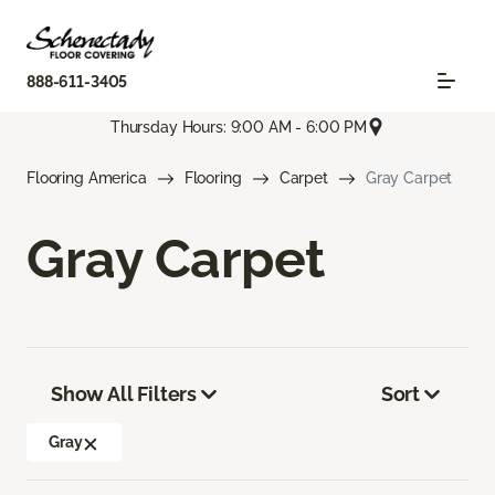
888-611-3405
Thursday Hours: 9:00 AM - 6:00 PM
Flooring America
Flooring
Carpet
Gray Carpet
Gray Carpet
Show All Filters
Sort
Gray