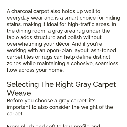
A charcoal carpet also holds up well to
everyday wear and is a smart choice for hiding
stains, making it ideal for high-traffic areas. In
the dining room, a gray area rug under the
table adds structure and polish without
overwhelming your décor. And if you're
working with an open-plan layout, ash-toned
carpet tiles or rugs can help define distinct
zones while maintaining a cohesive, seamless
flow across your home.
Selecting The Right Gray Carpet
Weave
Before you choose a gray carpet, it's
important to also consider the weight of the
carpet.
From plush and soft to low-profile and