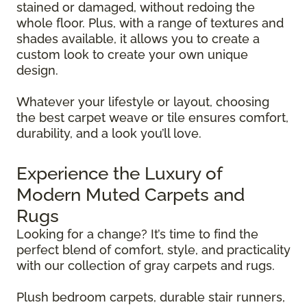
stained or damaged, without redoing the
whole floor. Plus, with a range of textures and
shades available, it allows you to create a
custom look to create your own unique
design.
Whatever your lifestyle or layout, choosing
the best carpet weave or tile ensures comfort,
durability, and a look you’ll love.
Experience the Luxury of
Modern Muted Carpets and
Rugs
Looking for a change? It’s time to find the
perfect blend of comfort, style, and practicality
with our collection of gray carpets and rugs.
Plush bedroom carpets, durable stair runners,