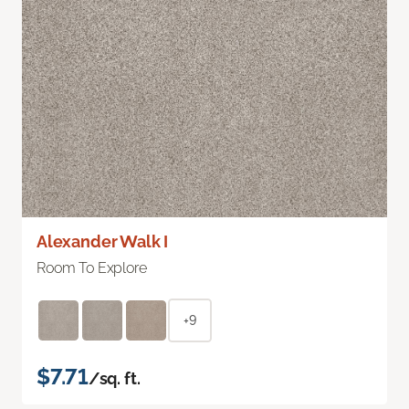
Alexander Walk I
Room To Explore
+9
$7.71
/sq. ft.