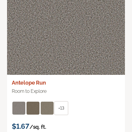
Antelope Run
Room to Explore
+13
$1.67
/sq. ft.