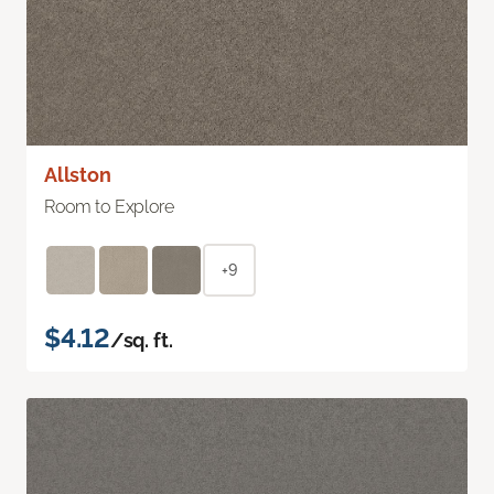
Allston
Room to Explore
+9
$4.12
/sq. ft.