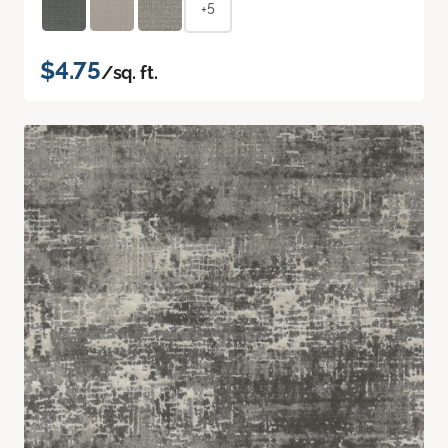
+5
$4.75
/sq. ft.