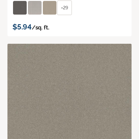
+29
$5.94
/sq. ft.