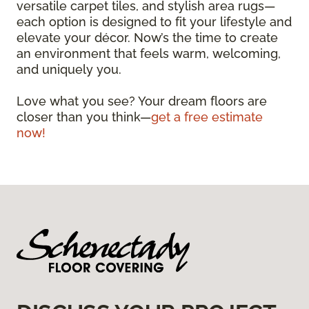
versatile carpet tiles, and stylish area rugs—
each option is designed to fit your lifestyle and
elevate your décor. Now’s the time to create
an environment that feels warm, welcoming,
and uniquely you.
Love what you see? Your dream floors are
closer than you think—
get a free estimate
now!