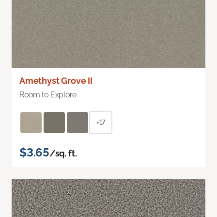
Amethyst Grove II
Room to Explore
+17
$3.65
/sq. ft.