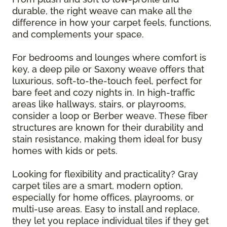
durable, the right weave can make all the
difference in how your carpet feels, functions,
and complements your space.
For bedrooms and lounges where comfort is
key, a deep pile or Saxony weave offers that
luxurious, soft-to-the-touch feel, perfect for
bare feet and cozy nights in. In high-traffic
areas like hallways, stairs, or playrooms,
consider a loop or Berber weave. These fiber
structures are known for their durability and
stain resistance, making them ideal for busy
homes with kids or pets.
Looking for flexibility and practicality? Gray
carpet tiles are a smart, modern option,
especially for home offices, playrooms, or
multi-use areas. Easy to install and replace,
they let you replace individual tiles if they get