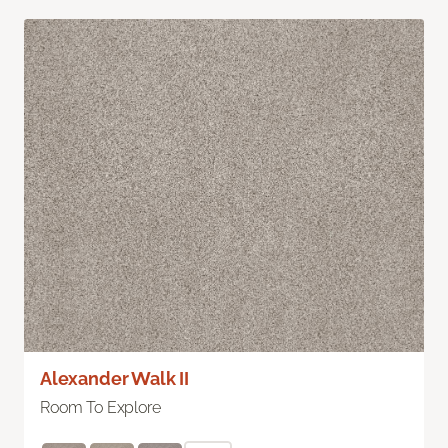
Alexander Walk II
Room To Explore