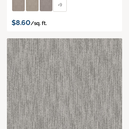
+9
$8.60
/sq. ft.