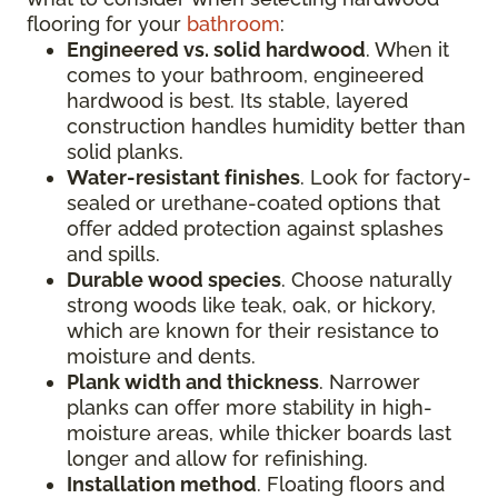
flooring for your
bathroom
:
Engineered vs. solid hardwood
. When it
comes to your bathroom, engineered
hardwood is best. Its stable, layered
construction handles humidity better than
solid planks.
Water-resistant finishes
. Look for factory-
sealed or urethane-coated options that
offer added protection against splashes
and spills.
Durable wood species
. Choose naturally
strong woods like teak, oak, or hickory,
which are known for their resistance to
moisture and dents.
Plank width and thickness
. Narrower
planks can offer more stability in high-
moisture areas, while thicker boards last
longer and allow for refinishing.
Installation method
. Floating floors and