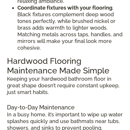
relaxing ambiance.
Coordinate fixtures with your flooring
.
Black fixtures complement deep wood
tones perfectly, while brushed nickel or
brass adds warmth to lighter woods.
Matching metals across taps, handles, and
mirrors will make your final look more
cohesive.
Hardwood Flooring
Maintenance Made Simple
Keeping your hardwood bathroom floor in
great shape doesn’t require constant upkeep,
just smart habits.
Day-to-Day Maintenance
In a busy home, it’s important to wipe up water
splashes quickly and use bathmats near tubs,
showers, and sinks to prevent pooling.