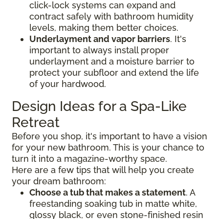
click-lock systems can expand and
contract safely with bathroom humidity
levels, making them better choices.
Underlayment and vapor barriers
. It's
important to always install proper
underlayment and a moisture barrier to
protect your subfloor and extend the life
of your hardwood.
Design Ideas for a Spa-Like
Retreat
Before you shop, it's important to have a vision
for your new bathroom. This is your chance to
turn it into a magazine-worthy space.
Here are a few tips that will help you create
your dream bathroom:
Choose a tub that makes a statement
. A
freestanding soaking tub in matte white,
glossy black, or even stone-finished resin