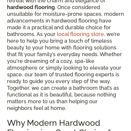
retreat with the charm and elegance of
hardwood flooring
. Once considered
unsuitable for moisture-prone spaces, modern
advancements in hardwood flooring have
made it a practical and durable choice for
bathrooms. As your
local flooring store
, we’re
here to help you bring a touch of timeless
beauty to your home with flooring solutions
that fit your family’s everyday needs. Whether
you're dreaming of a cozy, spa-like
atmosphere or simply looking to elevate your
space, our team of trusted flooring experts is
ready to guide you every step of the way.
Together, we can create a bathroom that’s as
functional as it is beautiful, because nothing
matters more to us than helping our
neighbors feel at home.
Why Modern Hardwood