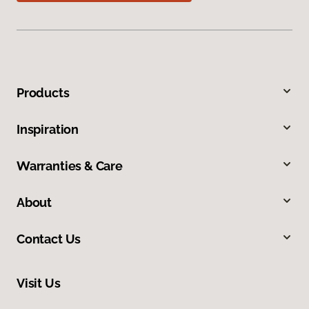
Products
Inspiration
Warranties & Care
About
Contact Us
Visit Us