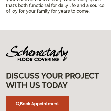
that’s both functional for daily life and a source
of joy for your family for years to come.
DISCUSS YOUR PROJECT
WITH US TODAY
Book Appointment