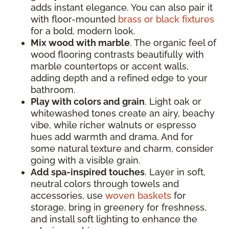
adds instant elegance. You can also pair it
with floor-mounted
brass or black fixtures
for a bold, modern look.
Mix wood with marble
. The organic feel of
wood flooring contrasts beautifully with
marble countertops or accent walls,
adding depth and a refined edge to your
bathroom.
Play with colors and grain
. Light oak or
whitewashed tones create an airy, beachy
vibe, while richer walnuts or espresso
hues add warmth and drama. And for
some natural texture and charm, consider
going with a visible grain.
Add spa-inspired touches
. Layer in soft,
neutral colors through towels and
accessories, use
woven baskets
for
storage, bring in greenery for freshness,
and install soft lighting to enhance the