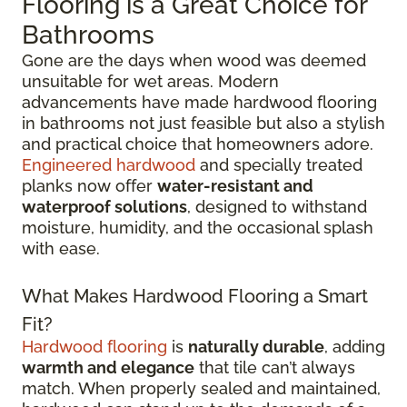
Flooring is a Great Choice for
Bathrooms
Gone are the days when wood was deemed
unsuitable for wet areas. Modern
advancements have made hardwood flooring
in bathrooms not just feasible but also a stylish
and practical choice that homeowners adore.
Engineered hardwood
and specially treated
planks now offer
water-resistant and
waterproof solutions
, designed to withstand
moisture, humidity, and the occasional splash
with ease.
What Makes Hardwood Flooring a Smart
Fit?
Hardwood flooring
is
naturally durable
, adding
warmth and elegance
that tile can’t always
match. When properly sealed and maintained,