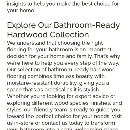
insights to help you make the best choice for
your home.
Explore Our Bathroom-Ready
Hardwood Collection
We understand that choosing the right
flooring for your bathroom is an important
decision for your home and family. That’s why
we’re here to help you every step of the way.
Our selection of bathroom-ready hardwood
flooring combines timeless beauty with
moisture-resistant durability, giving you a
space that’s as practical as it is stylish.
Whether you’re looking for expert advice or
exploring different wood species, finishes, and
styles, our friendly team is ready to guide you
toward the perfect choice for your needs. Visit
us in-store or contact us today to transform
your bathroom into a cozy, welcoming space