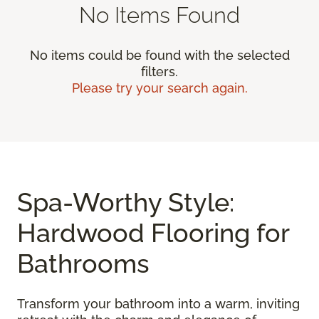
No Items Found
No items could be found with the selected
filters.
Please try your search again.
Spa-Worthy Style:
Hardwood Flooring for
Bathrooms
Transform your bathroom into a warm, inviting