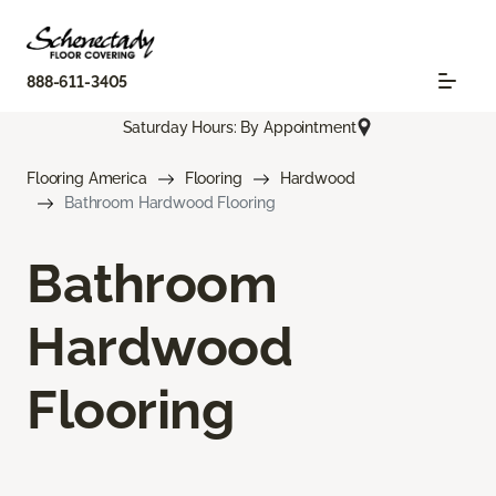
888-611-3405
Saturday Hours: By Appointment
Flooring America
Flooring
Hardwood
Bathroom Hardwood Flooring
Bathroom
Hardwood
Flooring