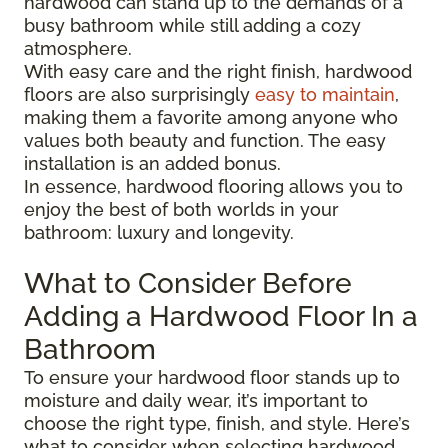
hardwood can stand up to the demands of a
busy bathroom while still adding a cozy
atmosphere.
With easy care and the right finish, hardwood
floors are also surprisingly
easy to maintain
,
making them a favorite among anyone who
values both beauty and function. The easy
installation is an added bonus.
In essence, hardwood flooring allows you to
enjoy the best of both worlds in your
bathroom: luxury and longevity.
What to Consider Before
Adding a Hardwood Floor In a
Bathroom
To ensure your hardwood floor stands up to
moisture and daily wear, it’s important to
choose the right type, finish, and style. Here’s
what to consider when selecting hardwood