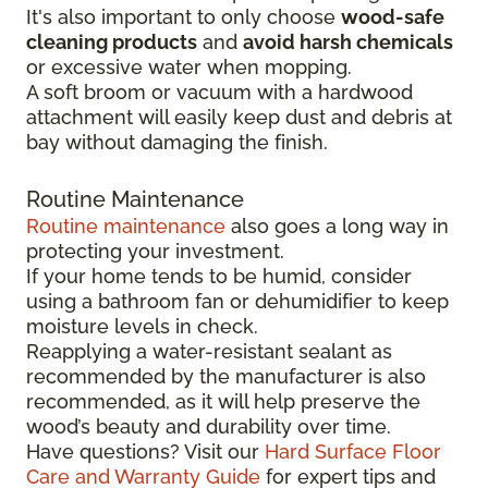
It's also important to only choose
wood-safe
cleaning products
and
avoid harsh chemicals
or excessive water when mopping.
A soft broom or vacuum with a hardwood
attachment will easily keep dust and debris at
bay without damaging the finish.
Routine Maintenance
Routine maintenance
also goes a long way in
protecting your investment.
If your home tends to be humid, consider
using a bathroom fan or dehumidifier to keep
moisture levels in check.
Reapplying a water-resistant sealant as
recommended by the manufacturer is also
recommended, as it will help preserve the
wood’s beauty and durability over time.
Have questions? Visit our
Hard Surface Floor
Care and Warranty Guide
for expert tips and