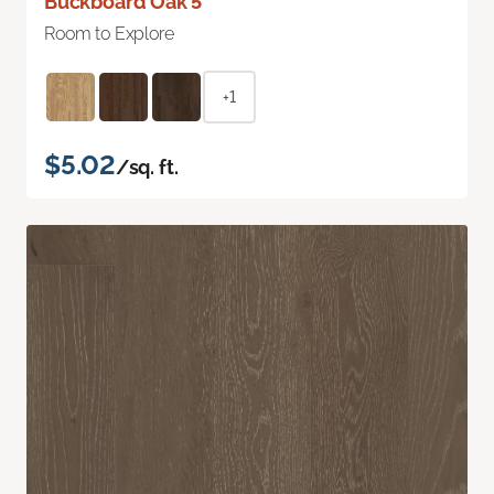
Buckboard Oak 5"
Room to Explore
+1
$5.02
/sq. ft.