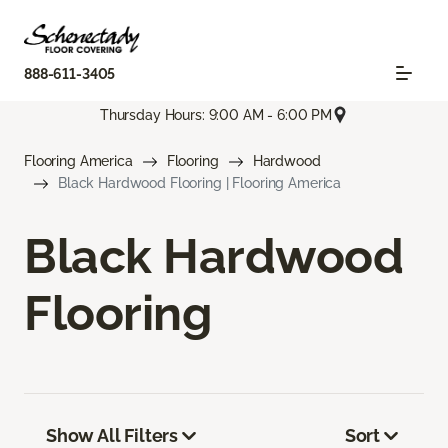
888-611-3405
Thursday Hours: 9:00 AM - 6:00 PM
Flooring America
Flooring
Hardwood
Black Hardwood Flooring | Flooring America
Black Hardwood
Flooring
Show All Filters
Sort