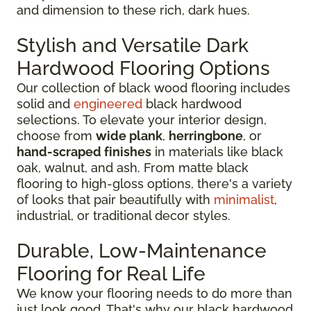
and dimension to these rich, dark hues.
Stylish and Versatile Dark
Hardwood Flooring Options
Our collection of black wood flooring includes
solid and
engineered
black hardwood
selections. To elevate your interior design,
choose from
wide plank
,
herringbone
, or
hand-scraped finishes
in materials like black
oak, walnut, and ash. From matte black
flooring to high-gloss options, there's a variety
of looks that pair beautifully with
minimalist
,
industrial, or traditional decor styles.
Durable, Low-Maintenance
Flooring for Real Life
We know your flooring needs to do more than
just look good. That's why our black hardwood