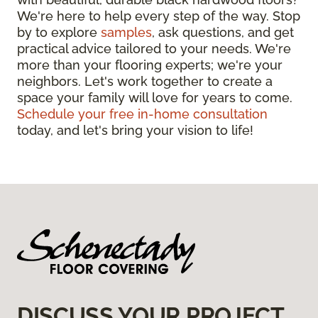
We're here to help every step of the way. Stop
by to explore
samples
, ask questions, and get
practical advice tailored to your needs. We're
more than your flooring experts; we're your
neighbors. Let's work together to create a
space your family will love for years to come.
Schedule your free in-home consultation
today, and let's bring your vision to life!
DISCUSS YOUR PROJECT