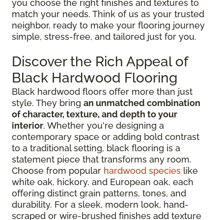
you choose the right finishes and textures to
match your needs. Think of us as your trusted
neighbor, ready to make your flooring journey
simple, stress-free, and tailored just for you.
Discover the Rich Appeal of
Black Hardwood Flooring
Black hardwood floors offer more than just
style. They bring
an unmatched combination
of character, texture, and depth to your
interior
. Whether you're designing a
contemporary space or adding bold contrast
to a traditional setting, black flooring is a
statement piece that transforms any room.
Choose from popular
hardwood species
like
white oak, hickory, and European oak, each
offering distinct grain patterns, tones, and
durability. For a sleek, modern look, hand-
scraped or wire-brushed finishes add texture