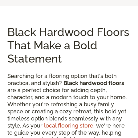
Black Hardwood Floors
That Make a Bold
Statement
Searching for a flooring option that's both
practical and stylish?
Black hardwood floors
are a perfect choice for adding depth,
character, and a modern touch to your home.
Whether you're refreshing a busy family
space or creating a cozy retreat, this bold yet
timeless option blends seamlessly with any
style. As your
local flooring store
, we're here
to guide you every step of the way, helping