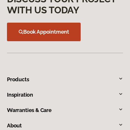
WITH US TODAY
Book Appointment
Products
Inspiration
Warranties & Care
About