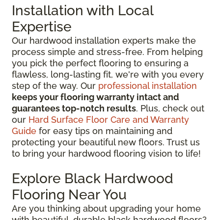
Installation with Local
Expertise
Our hardwood installation experts make the
process simple and stress-free. From helping
you pick the perfect flooring to ensuring a
flawless, long-lasting fit, we're with you every
step of the way. Our
professional installation
keeps your flooring warranty intact and
guarantees top-notch results
. Plus, check out
our
Hard Surface Floor Care and Warranty
Guide
for easy tips on maintaining and
protecting your beautiful new floors. Trust us
to bring your hardwood flooring vision to life!
Explore Black Hardwood
Flooring Near You
Are you thinking about upgrading your home
with beautiful, durable black hardwood floors?