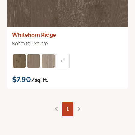
Whitehorn Ridge
Room to Explore
+2
$7.90
/sq. ft.
1