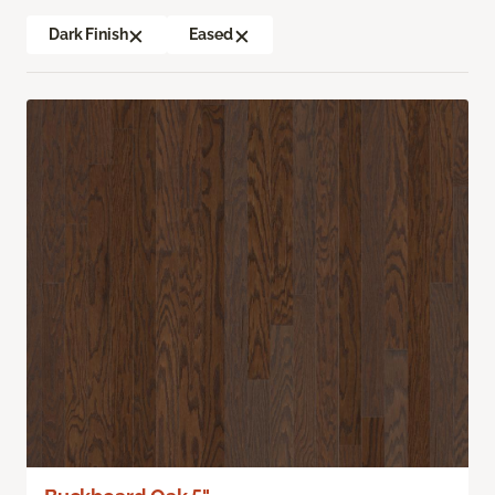
Dark Finish
Eased