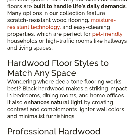
floors are
built to handle life's daily demands
.
Many options in our collection feature
scratch-resistant wood flooring,
moisture-
resistant technology,
and easy-cleaning
properties, which are perfect for
pet-friendly
households or high-traffic rooms like hallways
and living spaces.
Hardwood Floor Styles to
Match Any Space
Wondering where deep-tone flooring works
best? Black hardwood makes a striking impact
in bedrooms, dining rooms, and home offices.
It also
enhances natural light
by creating
contrast and complements lighter wall colors
and minimalist furnishings.
Professional Hardwood