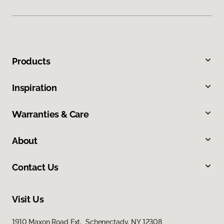
Products
Inspiration
Warranties & Care
About
Contact Us
Visit Us
1910 Maxon Road Ext, Schenectady, NY 12308