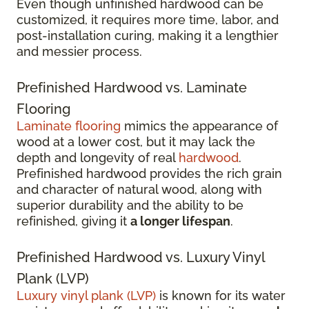
Even though unfinished hardwood can be
customized, it requires more time, labor, and
post-installation curing, making it a lengthier
and messier process.
Prefinished Hardwood vs. Laminate
Flooring
Laminate flooring
mimics the appearance of
wood at a lower cost, but it may lack the
depth and longevity of real
hardwood
.
Prefinished hardwood provides the rich grain
and character of natural wood, along with
superior durability and the ability to be
refinished, giving it
a longer lifespan
.
Prefinished Hardwood vs. Luxury Vinyl
Plank (LVP)
Luxury vinyl plank (LVP)
is known for its water