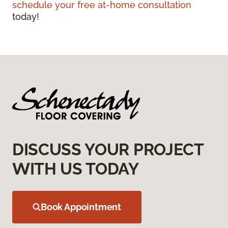
schedule your free at-home consultation
today!
DISCUSS YOUR PROJECT
WITH US TODAY
Book Appointment