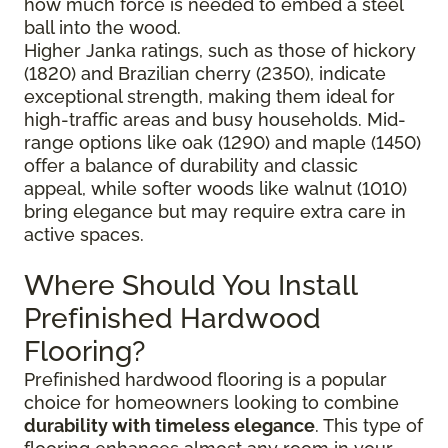
how much force is needed to embed a steel
ball into the wood.
Higher Janka ratings, such as those of hickory
(1820) and Brazilian cherry (2350), indicate
exceptional strength, making them ideal for
high-traffic areas and busy households. Mid-
range options like oak (1290) and maple (1450)
offer a balance of durability and classic
appeal, while softer woods like walnut (1010)
bring elegance but may require extra care in
active spaces.
Where Should You Install
Prefinished Hardwood
Flooring?
Prefinished hardwood flooring is a popular
choice for homeowners looking to combine
durability with timeless elegance
. This type of