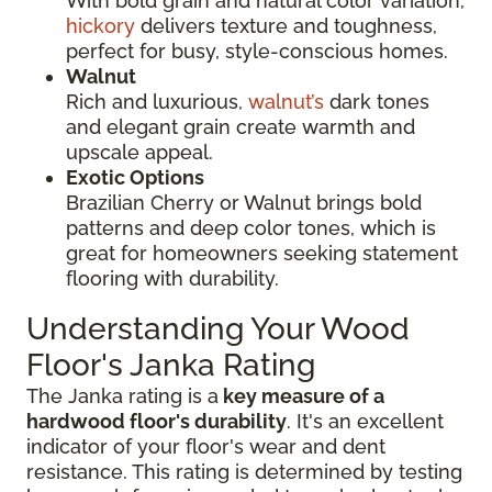
With bold grain and natural color variation,
hickory
delivers texture and toughness,
perfect for busy, style-conscious homes.
Walnut
Rich and luxurious,
walnut’s
dark tones
and elegant grain create warmth and
upscale appeal.
Exotic Options
Brazilian Cherry or Walnut brings bold
patterns and deep color tones, which is
great for homeowners seeking statement
flooring with durability.
Understanding Your Wood
Floor's Janka Rating
The Janka rating is a
key measure of a
hardwood floor's durability
. It's an excellent
indicator of your floor's wear and dent
resistance. This rating is determined by testing