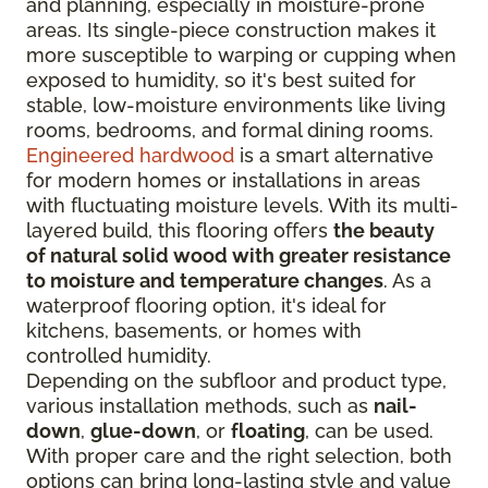
and planning, especially in moisture-prone
areas. Its single-piece construction makes it
more susceptible to warping or cupping when
exposed to humidity, so it's best suited for
stable, low-moisture environments like living
rooms, bedrooms, and formal dining rooms.
Engineered hardwood
is a smart alternative
for modern homes or installations in areas
with fluctuating moisture levels. With its multi-
layered build, this flooring offers
the beauty
of natural solid wood with greater resistance
to moisture and temperature changes
. As a
waterproof flooring option, it's ideal for
kitchens, basements, or homes with
controlled humidity.
Depending on the subfloor and product type,
various installation methods, such as
nail-
down
,
glue-down
, or
floating
, can be used.
With proper care and the right selection, both
options can bring long-lasting style and value