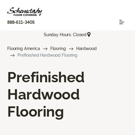
888-611-3405
Sunday Hours: Closed
Flooring America
Flooring
Hardwood
Prefinished Hardwood Flooring
Prefinished
Hardwood
Flooring