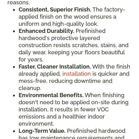
reasons.
Consistent, Superior Finish.
The factory-
applied finish on the wood ensures a
uniform and high-quality look.
Enhanced Durability.
Prefinished
hardwood's protective layered
construction resists scratches, stains, and
daily wear, keeping your floors beautiful
for years.
Faster, Cleaner Installation.
With the finish
already applied,
installation
is quicker and
mess-free, reducing downtime and
cleanup.
Environmental Benefits.
When finishing
doesn't need to be applied on-site during
installation, it results in fewer VOC
emissions and a healthier indoor
environment.
Long-Term Value.
Prefinished hardwood
has low maintenance requirements and