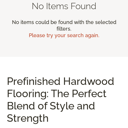
No Items Found
No items could be found with the selected
filters.
Please try your search again.
Prefinished Hardwood
Flooring: The Perfect
Blend of Style and
Strength