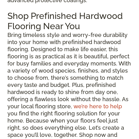
advanced protective coatings.
Shop Prefinished Hardwood
Flooring Near You
Bring timeless style and worry-free durability
into your home with prefinished hardwood
flooring. Designed to make life easier, this
flooring is as practical as it is beautiful, perfect
for busy families and everyday moments. With
a variety of wood species, finishes, and styles
to choose from, there’s something to match
every taste and budget. Plus, prefinished
hardwood is ready to shine from day one,
offering a flawless look without the hassle. As
your local flooring store,
we’re here to help
you find the right flooring solution for your
home. Because when your floors feel just
right, so does everything else. Let’s create a
space you’ll love, together. Shop now and