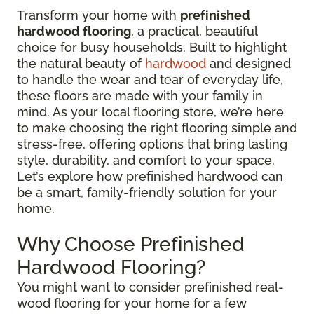
Transform your home with
prefinished
hardwood flooring
, a practical, beautiful
choice for busy households. Built to highlight
the natural beauty of
hardwood
and designed
to handle the wear and tear of everyday life,
these floors are made with your family in
mind. As your local flooring store, we’re here
to make choosing the right flooring simple and
stress-free, offering options that bring lasting
style, durability, and comfort to your space.
Let’s explore how prefinished hardwood can
be a smart, family-friendly solution for your
home.
Why Choose Prefinished
Hardwood Flooring?
You might want to consider prefinished real-
wood flooring for your home for a few