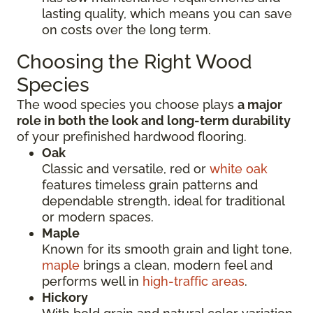
lasting quality, which means you can save
on costs over the long term.
Choosing the Right Wood
Species
The wood species you choose plays
a major
role in both the look and long-term durability
of your prefinished hardwood flooring.
Oak
Classic and versatile, red or
white oak
features timeless grain patterns and
dependable strength, ideal for traditional
or modern spaces.
Maple
Known for its smooth grain and light tone,
maple
brings a clean, modern feel and
performs well in
high-traffic areas
.
Hickory