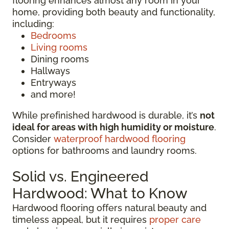
flooring enhances almost any room in your
home, providing both beauty and functionality,
including:
Bedrooms
Living rooms
Dining rooms
Hallways
Entryways
and more!
While prefinished hardwood is durable, it’s
not
ideal for areas with high humidity or moisture
.
Consider
waterproof hardwood flooring
options for bathrooms and laundry rooms.
Solid vs. Engineered
Hardwood: What to Know
Hardwood flooring offers natural beauty and
timeless appeal, but it requires
proper care