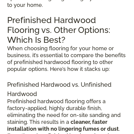
to your home.
Prefinished Hardwood
Flooring vs. Other Options:
Which Is Best?
When choosing flooring for your home or
business, it’s essential to compare the benefits
of prefinished hardwood flooring to other
popular options. Here’s how it stacks up:
Prefinished Hardwood vs. Unfinished
Hardwood
Prefinished hardwood flooring offers a
factory-applied, highly durable finish,
eliminating the need for on-site sanding and
staining. This results in a
cleaner, faster
installation with no lingering fumes or dust
.