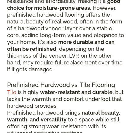
resistance and affordability, making it a
good
choice for moisture-prone areas
. However,
prefinished hardwood flooring offers the
natural beauty of real wood, often in the form
of a hardwood veneer layer over a stable
core, adding long-term value and elegance to
your home. It's also
more durable and can
often be refinished
, depending on the
thickness of the veneer. LVP, on the other
hand, may require full replacement over time
if it gets damaged.
Prefinished Hardwood vs. Tile Flooring
Tile
is highly
water-resistant and durable,
but
lacks the warmth and comfort underfoot that
hardwood provides.
Prefinished hardwood brings
natural beauty,
warmth, and versatility
to a space while still
offering strong wear resistance with its