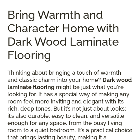
Bring Warmth and
Character Home with
Dark Wood Laminate
Flooring
Thinking about bringing a touch of warmth
and classic charm into your home?
Dark wood
laminate flooring
might be just what you're
looking for. It has a special way of making any
room feel more inviting and elegant with its
rich, deep tones. But it’s not just about looks;
it’s also durable, easy to clean, and versatile
enough for any space, from the busy living
room to a quiet bedroom. It’s a practical choice
that brings lasting beauty, making it a