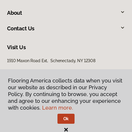
About
Contact Us
Visit Us
1910 Maxon Road Ext, Schenectady, NY 12308
Flooring America collects data when you visit
our website as described in our Privacy
Policy. By continuing to browse, you accept
and agree to our enhancing your experience
with cookies.
Learn more.
Privacy Policy
Terms & Conditions
Ok
©
2026
Flooring America.
All Rights Reserved