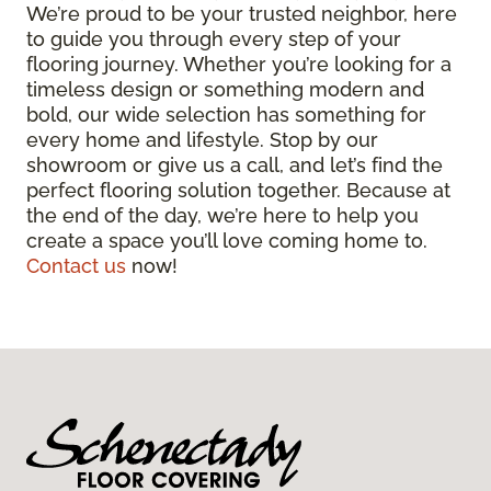
We’re proud to be your trusted neighbor, here
to guide you through every step of your
flooring journey. Whether you’re looking for a
timeless design or something modern and
bold, our wide selection has something for
every home and lifestyle. Stop by our
showroom or give us a call, and let’s find the
perfect flooring solution together. Because at
the end of the day, we’re here to help you
create a space you’ll love coming home to.
Contact us
now!