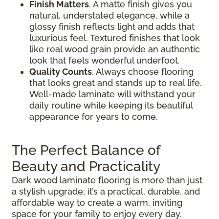
Finish Matters
. A matte finish gives you
natural, understated elegance, while a
glossy finish reflects light and adds that
luxurious feel. Textured finishes that look
like real wood grain provide an authentic
look that feels wonderful underfoot.
Quality Counts
. Always choose flooring
that looks great and stands up to real life.
Well-made laminate will withstand your
daily routine while keeping its beautiful
appearance for years to come.
The Perfect Balance of
Beauty and Practicality
Dark wood laminate flooring is more than just
a stylish upgrade; it’s a practical, durable, and
affordable way to create a warm, inviting
space for your family to enjoy every day.