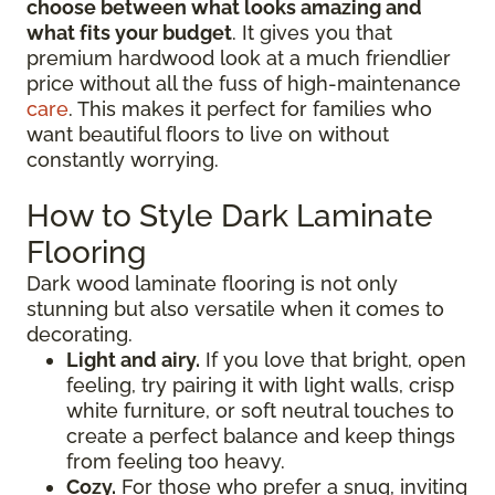
choose between what looks amazing and
what fits your budget
. It gives you that
premium hardwood look at a much friendlier
price without all the fuss of high-maintenance
care
. This makes it perfect for families who
want beautiful floors to live on without
constantly worrying.
How to Style Dark Laminate
Flooring
Dark wood laminate flooring is not only
stunning but also versatile when it comes to
decorating.
Light and airy.
If you love that bright, open
feeling, try pairing it with light walls, crisp
white furniture, or soft neutral touches to
create a perfect balance and keep things
from feeling too heavy.
Cozy.
For those who prefer a snug, inviting