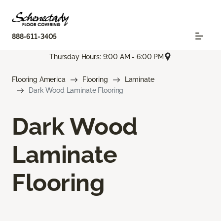
888-611-3405
Thursday Hours: 9:00 AM - 6:00 PM
Flooring America
Flooring
Laminate
Dark Wood Laminate Flooring
Dark Wood
Laminate
Flooring