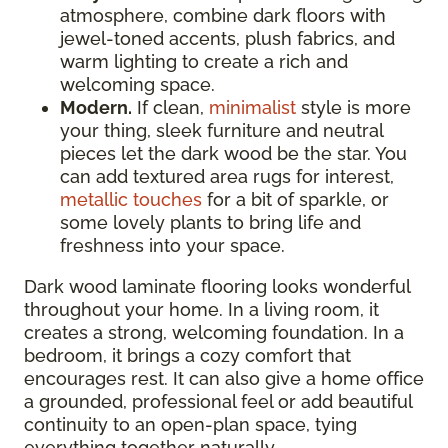
atmosphere, combine dark floors with
jewel-toned accents, plush fabrics, and
warm lighting to create a rich and
welcoming space.
Modern.
If clean,
minimalist
style is more
your thing, sleek furniture and neutral
pieces let the dark wood be the star. You
can add textured area rugs for interest,
metallic touches
for a bit of sparkle, or
some lovely plants to bring life and
freshness into your space.
Dark wood laminate flooring looks wonderful
throughout your home. In a living room, it
creates a strong, welcoming foundation. In a
bedroom, it brings a cozy comfort that
encourages rest. It can also give a home office
a grounded, professional feel or add beautiful
continuity to an open-plan space, tying
everything together naturally.