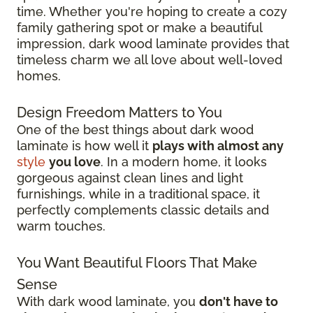
time. Whether you're hoping to create a cozy
family gathering spot or make a beautiful
impression, dark wood laminate provides that
timeless charm we all love about well-loved
homes.
Design Freedom Matters to You
One of the best things about dark wood
laminate is how well it
plays with almost any
style
you love
. In a modern home, it looks
gorgeous against clean lines and light
furnishings, while in a traditional space, it
perfectly complements classic details and
warm touches.
You Want Beautiful Floors That Make
Sense
With dark wood laminate, you
don't have to