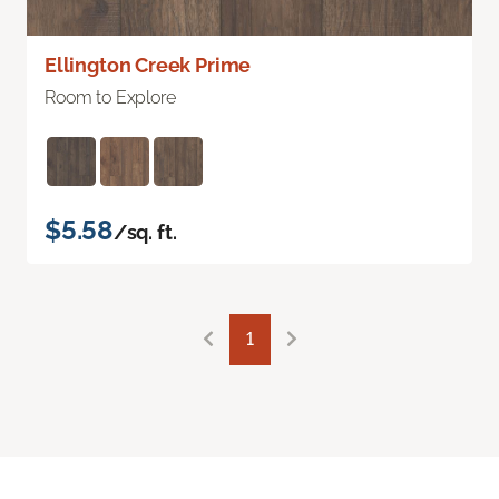
Ellington Creek Prime
Room to Explore
$5.58
/sq. ft.
1