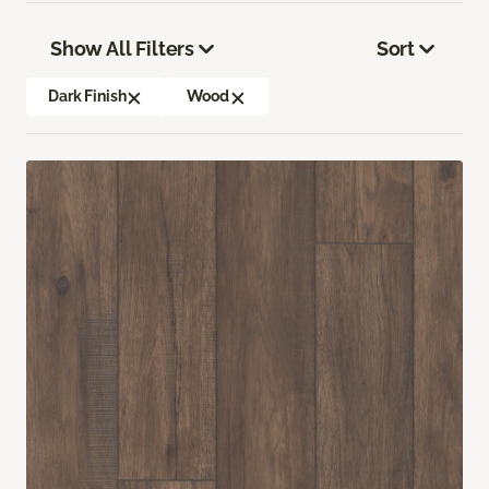
Show All Filters
Sort
Dark Finish
Wood