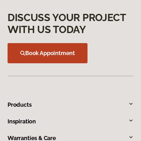
DISCUSS YOUR PROJECT
WITH US TODAY
Book Appointment
Products
Inspiration
Warranties & Care