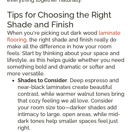
Tips for Choosing the Right
Shade and Finish
When you're picking out dark wood
laminate
flooring
, the right shade and finish really do
make all the difference in how your room
feels. Start by thinking about your space and
lifestyle, as this helps guide whether you need
something bold and dramatic or softer and
more versatile.
Shades to Consider
. Deep espresso and
near-black laminates create beautiful
contrast, while warmer walnut tones bring
that cozy feeling we all love. Consider
your room size too—darker shades add
intimacy to large, open areas, while mid-
dark tones help smaller spaces feel just
right.