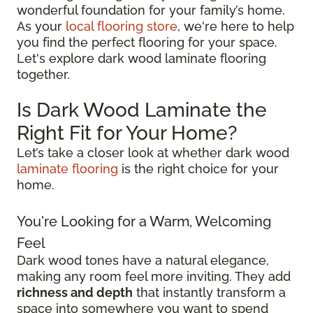
wonderful foundation for your family’s home.
As your
local flooring store
, we're here to help
you find the perfect flooring for your space.
Let's explore dark wood laminate flooring
together.
Is Dark Wood Laminate the
Right Fit for Your Home?
Let’s take a closer look at whether dark wood
laminate flooring
is the right choice for your
home.
You're Looking for a Warm, Welcoming
Feel
Dark wood tones have a natural elegance,
making any room feel more inviting. They add
richness and depth
that instantly transform a
space into somewhere you want to spend