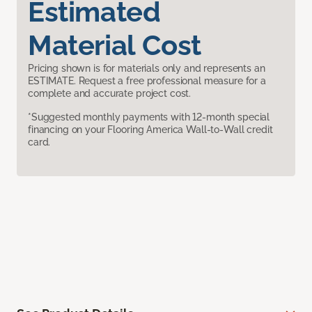
Estimated
Material Cost
Pricing shown is for materials only and represents an
ESTIMATE. Request a free professional measure for a
complete and accurate project cost.
*Suggested monthly payments with 12-month special
financing on your Flooring America Wall-to-Wall credit
card.