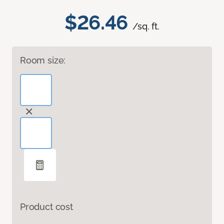
$26.46
/sq. ft.
Room size:
Product cost