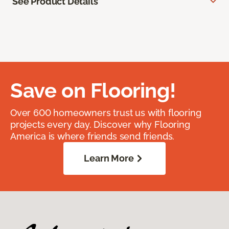
See Product Details
Save on Flooring!
Over 600 homeowners trust us with flooring
projects every day. Discover why Flooring
America is where friends send friends.
Learn More