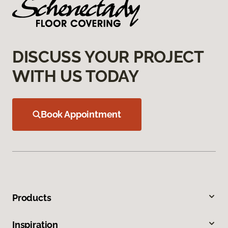
DISCUSS YOUR PROJECT
WITH US TODAY
Book Appointment
Products
Inspiration