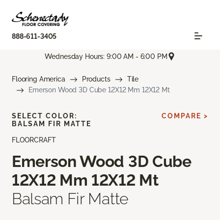
888-611-3405
Wednesday Hours: 9:00 AM - 6:00 PM
Flooring America
Products
Tile
Emerson Wood 3D Cube 12X12 Mm 12X12 Mt
SELECT COLOR:
COMPARE >
BALSAM FIR MATTE
FLOORCRAFT
Emerson Wood 3D Cube
12X12 Mm 12X12 Mt
Balsam Fir Matte