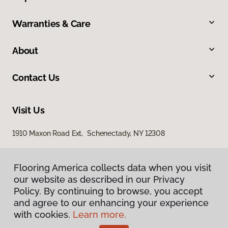
Warranties & Care
About
Contact Us
Visit Us
1910 Maxon Road Ext, Schenectady, NY 12308
Flooring America collects data when you visit
our website as described in our Privacy
Policy. By continuing to browse, you accept
and agree to our enhancing your experience
with cookies.
Learn more.
Privacy Policy
Terms & Conditions