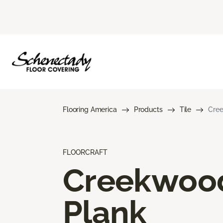
Flooring America
Products
Tile
Cree
FLOORCRAFT
Creekwoo
Plank