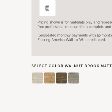
Pricing shown is for materials only and repre
free professional measure for a complete and 
*Suggested monthly payments with 12-month s
Flooring America Wall-to-Wall credit card.
SELECT COLOR:
WALNUT BROOK MATT