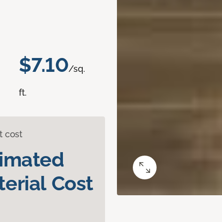
$7.10
/sq.
ft.
t cost
timated
erial Cost