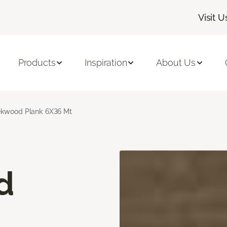
Visit U
Products
Inspiration
About Us
kwood Plank 6X36 Mt
d