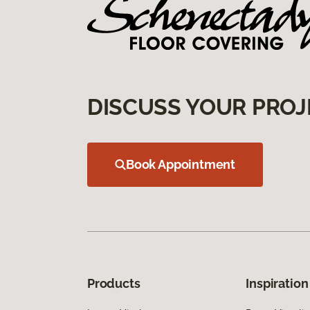
DISCUSS YOUR PROJ
Book Appointment
Products
Inspiration