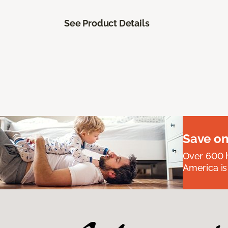
See Product Details
Save on
Over 600 h
America is