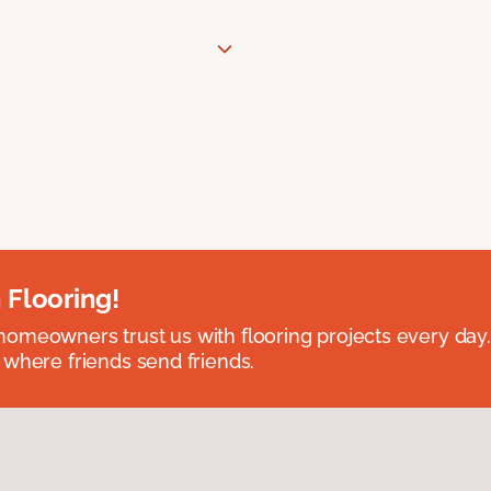
 Flooring!
omeowners trust us with flooring projects every day
 where friends send friends.