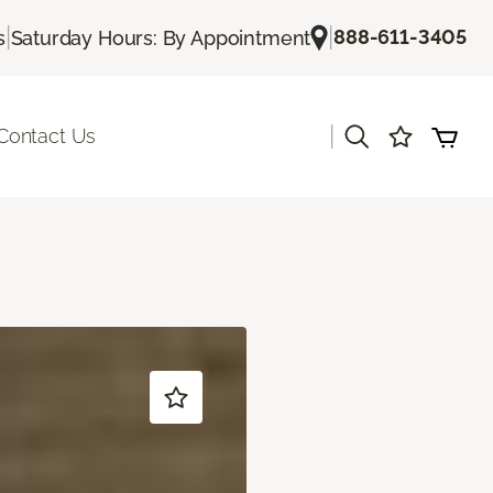
|
|
888-611-3405
s
Saturday Hours: By Appointment
|
Contact Us