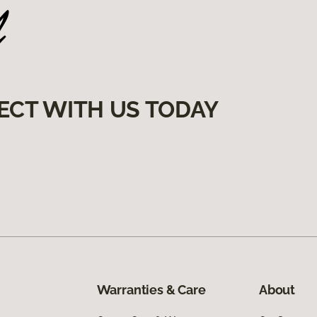
ECT WITH US TODAY
Warranties & Care
About