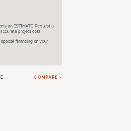
sents an ESTIMATE. Request a
accurate project cost.
pecial financing on your
E
COMPARE >