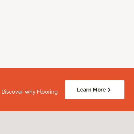
Learn More
. Discover why Flooring