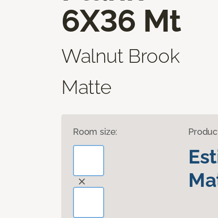
6X36 Mt
Walnut Brook
Matte
Room size:
Produc
Es
Mat