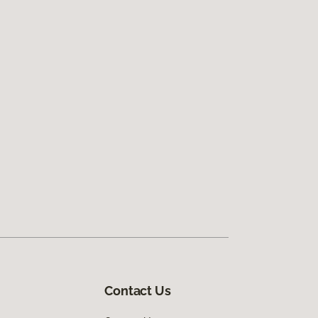
Contact Us