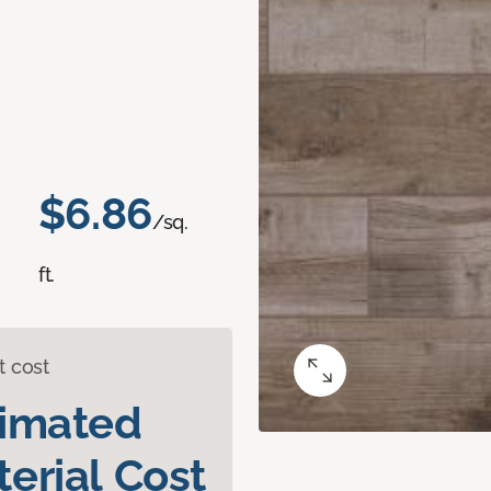
$6.86
/sq.
ft.
t cost
timated
erial Cost