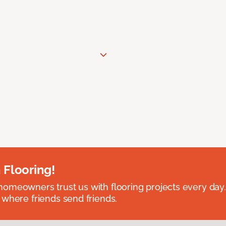
 Flooring!
omeowners trust us with flooring projects every day
 where friends send friends.