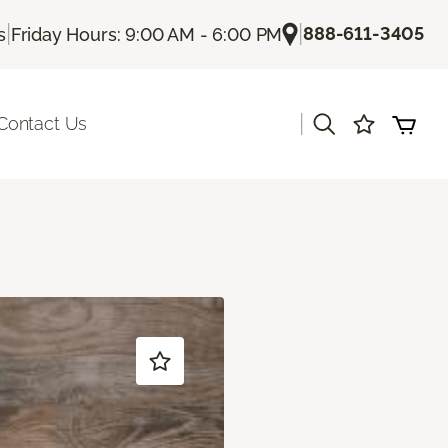
|
|
888-611-3405
s
Friday Hours: 9:00 AM - 6:00 PM
|
Contact Us