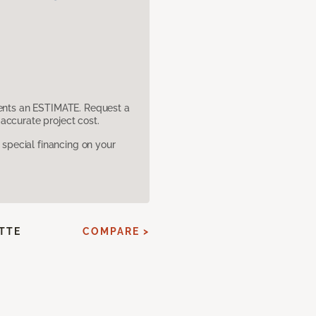
sents an ESTIMATE. Request a
accurate project cost.
pecial financing on your
ATTE
COMPARE >