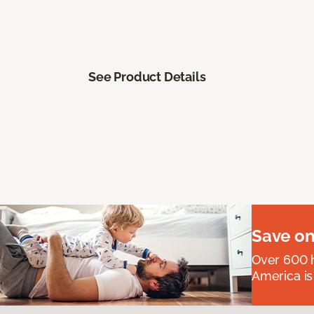
See Product Details
Save on
Over 600 h
America is