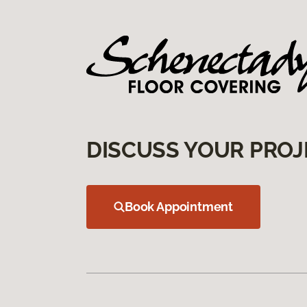
DISCUSS YOUR PROJ
Book Appointment