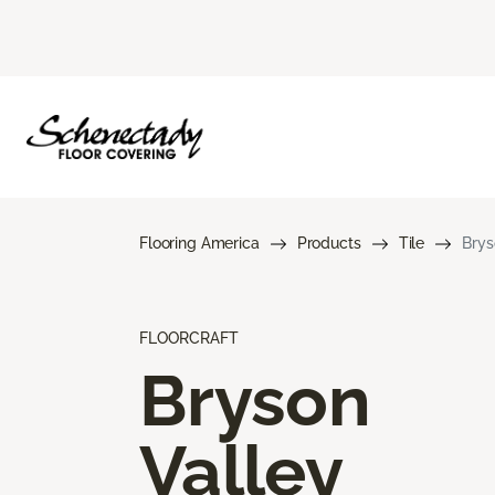
Flooring America
Products
Tile
Brys
FLOORCRAFT
Bryson
Valley