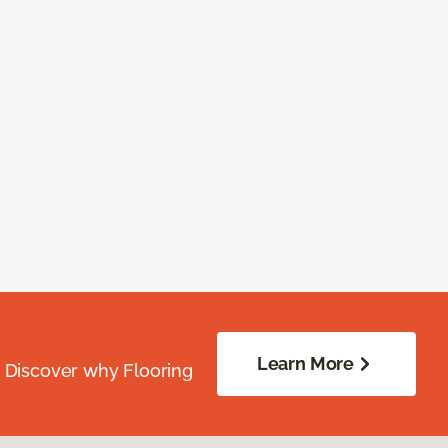
Learn More
. Discover why Flooring