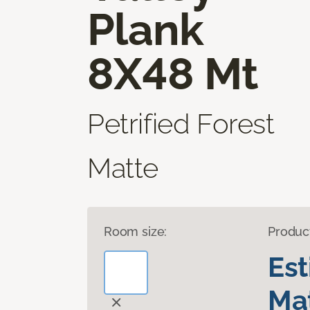
Plank
8X48 Mt
Petrified Forest
Matte
Room size:
Produc
Es
Mat