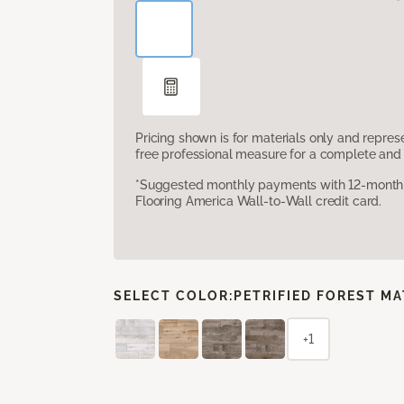
Pricing shown is for materials only and repre
free professional measure for a complete and 
*Suggested monthly payments with 12-month s
Flooring America Wall-to-Wall credit card.
SELECT COLOR:
PETRIFIED FOREST M
+1