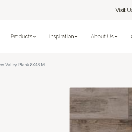
Visit U
Products
Inspiration
About Us
on Valley Plank 8X48 Mt