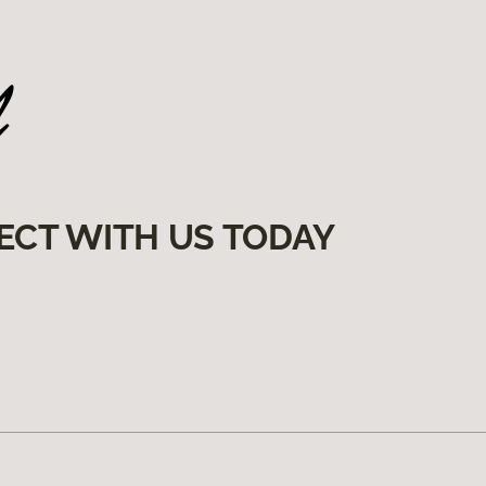
ECT WITH US TODAY