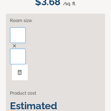
$3.68
/sq. ft.
Room size:
Product cost
Estimated