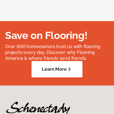
Save on Flooring!
Over 600 homeowners trust us with flooring
projects every day. Discover why Flooring
America is where friends send friends.
Learn More