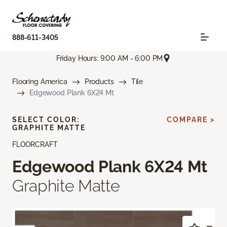
888-611-3405
Friday Hours: 9:00 AM - 6:00 PM
Flooring America
Products
Tile
Edgewood Plank 6X24 Mt
SELECT COLOR:
COMPARE >
GRAPHITE MATTE
FLOORCRAFT
Edgewood Plank 6X24 Mt
Graphite Matte