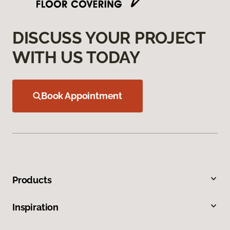
DISCUSS YOUR PROJECT
WITH US TODAY
Book Appointment
Products
Inspiration