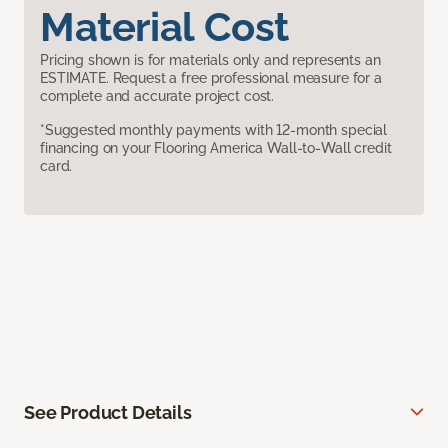
Material Cost
Pricing shown is for materials only and represents an
ESTIMATE. Request a free professional measure for a
complete and accurate project cost.
*Suggested monthly payments with 12-month special
financing on your Flooring America Wall-to-Wall credit
card.
See Product Details