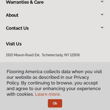
Warranties & Care
About
Contact Us
Visit Us
1910 Maxon Road Ext, Schenectady, NY 12308
Flooring America collects data when you visit
our website as described in our Privacy
Policy. By continuing to browse, you accept
and agree to our enhancing your experience
with cookies.
Learn more.
Privacy Policy
Terms & Conditions
Ok
©
2026
Flooring America.
All Rights Reserved