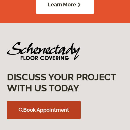
Learn More
DISCUSS YOUR PROJECT
WITH US TODAY
Book Appointment