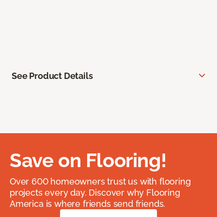
See Product Details
Save on Flooring!
Over 600 homeowners trust us with flooring
projects every day. Discover why Flooring
America is where friends send friends.