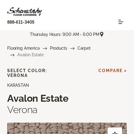
888-611-3405
Thursday Hours: 9:00 AM - 6:00 PM
Flooring America
Products
Carpet
Avalon Estate
SELECT COLOR:
COMPARE >
VERONA
KARASTAN
Avalon Estate
Verona