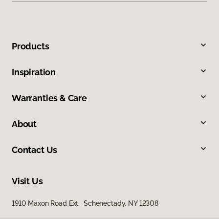
Products
Inspiration
Warranties & Care
About
Contact Us
Visit Us
1910 Maxon Road Ext, Schenectady, NY 12308