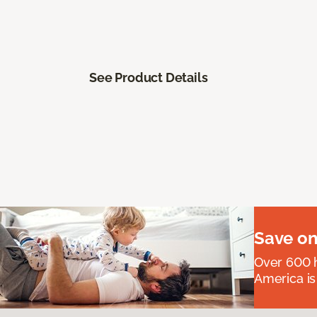
See Product Details
Save on
Over 600 h
America is