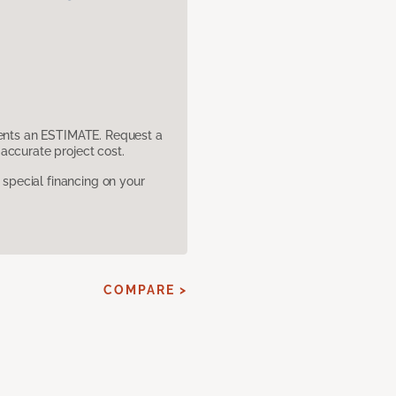
sents an ESTIMATE. Request a
accurate project cost.
pecial financing on your
COMPARE >