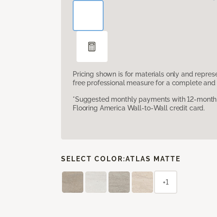
Pricing shown is for materials only and repre
free professional measure for a complete and 
*Suggested monthly payments with 12-month s
Flooring America Wall-to-Wall credit card.
SELECT COLOR:
ATLAS MATTE
+1