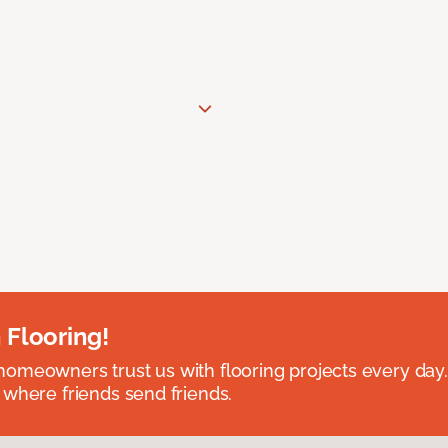
 Flooring!
omeowners trust us with flooring projects every day
 where friends send friends.