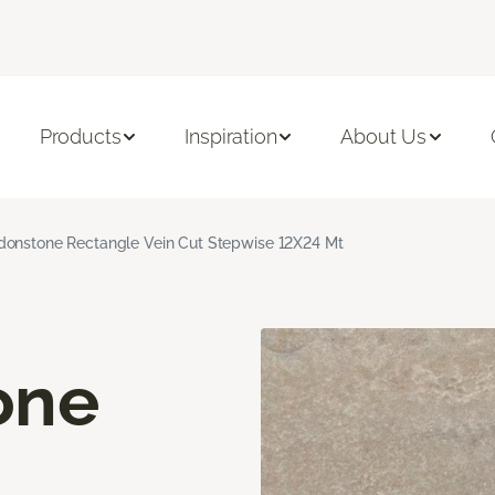
Products
Inspiration
About Us
onstone Rectangle Vein Cut Stepwise 12X24 Mt
one