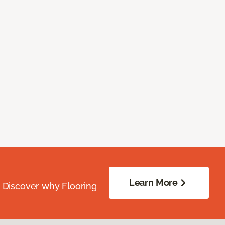
Learn More
. Discover why Flooring