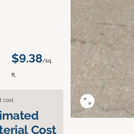
$9.38
/sq.
ft.
t cost
timated
erial Cost