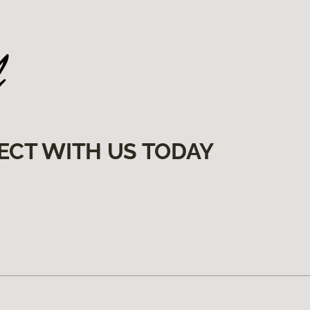
ECT WITH US TODAY