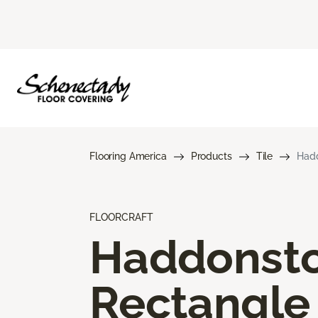
Flooring America
Products
Tile
Hadd
FLOORCRAFT
Haddonst
Rectangle