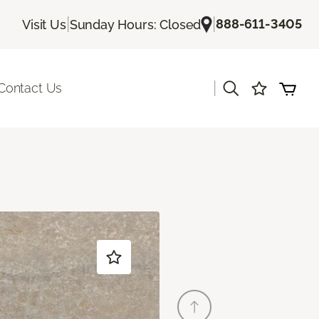
|
|
888-611-3405
Visit Us
Sunday Hours: Closed
|
Contact Us