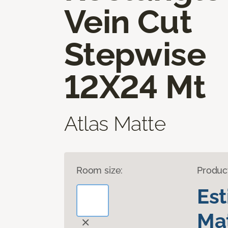
Vein Cut
Stepwise
12X24 Mt
Atlas Matte
Room size:
Produc
Es
Mat