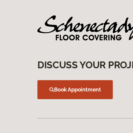
DISCUSS YOUR PROJ
Book Appointment