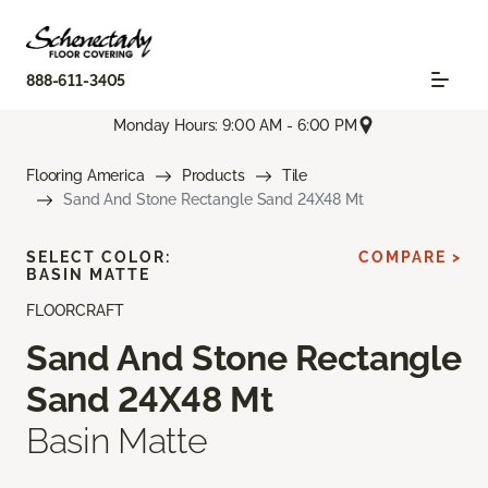
888-611-3405
Monday Hours: 9:00 AM - 6:00 PM
Flooring America
Products
Tile
Sand And Stone Rectangle Sand 24X48 Mt
SELECT COLOR:
COMPARE >
BASIN MATTE
FLOORCRAFT
Sand And Stone Rectangle
Sand 24X48 Mt
Basin Matte