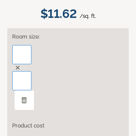
$11.62
/sq. ft.
Room size:
Product cost