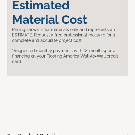
Estimated
Material Cost
Pricing shown is for materials only and represents an
ESTIMATE. Request a free professional measure for a
complete and accurate project cost.
*Suggested monthly payments with 12-month special
financing on your Flooring America Wall-to-Wall credit
card.