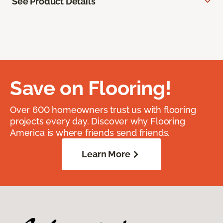
See Product Details
Save on Flooring!
Over 600 homeowners trust us with flooring
projects every day. Discover why Flooring
America is where friends send friends.
Learn More