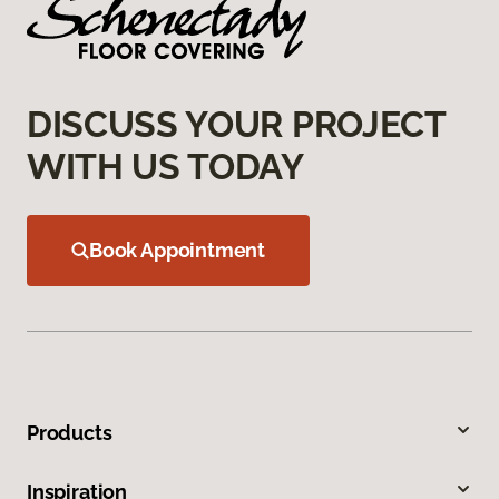
DISCUSS YOUR PROJECT
WITH US TODAY
Book Appointment
Products
Inspiration