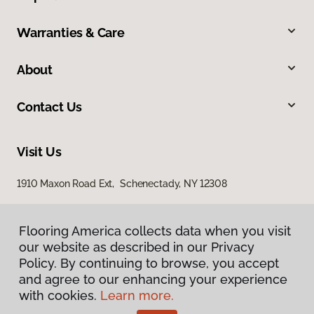
Warranties & Care
About
Contact Us
Visit Us
1910 Maxon Road Ext, Schenectady, NY 12308
Flooring America collects data when you visit
our website as described in our Privacy
Policy. By continuing to browse, you accept
and agree to our enhancing your experience
with cookies.
Learn more.
Privacy Policy
Terms & Conditions