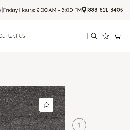
|
|
888-611-3405
s
Friday Hours: 9:00 AM - 6:00 PM
|
Contact Us