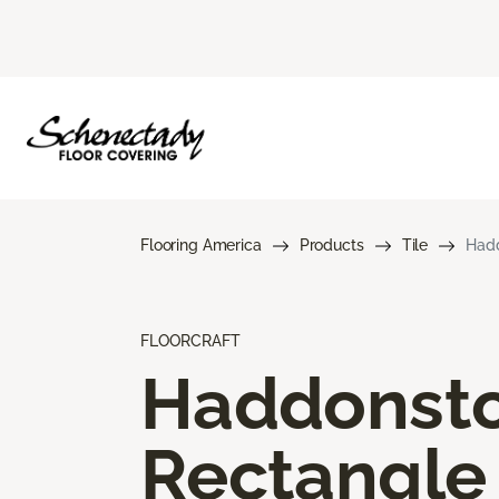
Flooring America
Products
Tile
Hadd
FLOORCRAFT
Haddonst
Rectangle