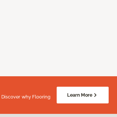
Learn More
. Discover why Flooring