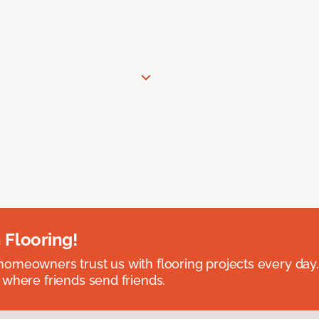
 Flooring!
omeowners trust us with flooring projects every day
 where friends send friends.