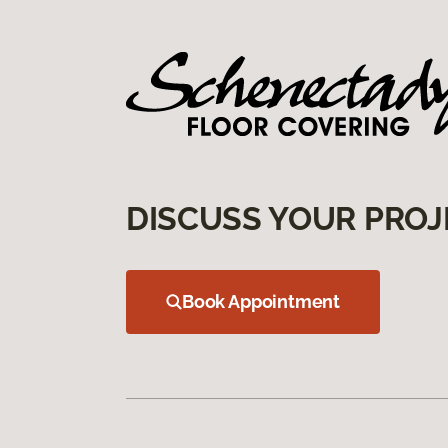
DISCUSS YOUR PROJ
Book Appointment