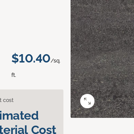
$10.40
/sq.
ft.
t cost
timated
erial Cost