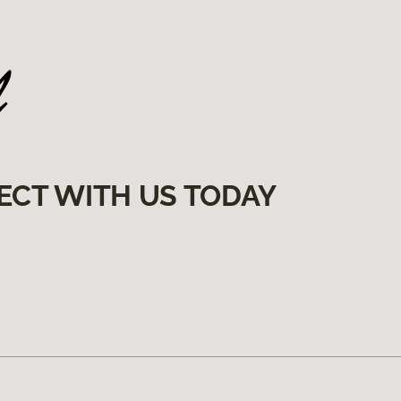
ECT WITH US TODAY