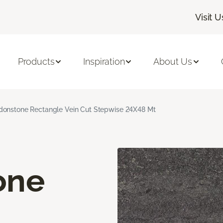
Visit U
Products
Inspiration
About Us
onstone Rectangle Vein Cut Stepwise 24X48 Mt
one