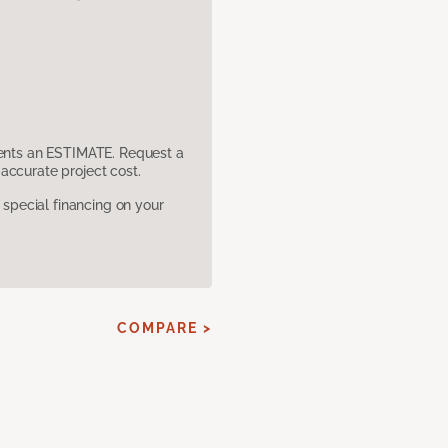
sents an ESTIMATE. Request a
accurate project cost.
pecial financing on your
COMPARE >