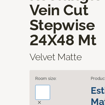
Vein Cut
Stepwise
24X48 Mt
Velvet Matte
Room size:
Produc
Es
Mat