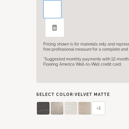
Pricing shown is for materials only and repre
free professional measure for a complete and 
*Suggested monthly payments with 12-month s
Flooring America Wall-to-Wall credit card.
SELECT COLOR:
VELVET MATTE
+3