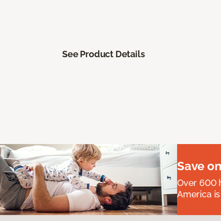
See Product Details
Save on
Over 600 h
America is