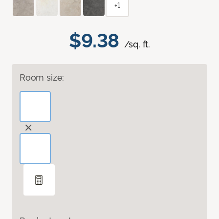
+1
$9.38
/sq. ft.
Room size: