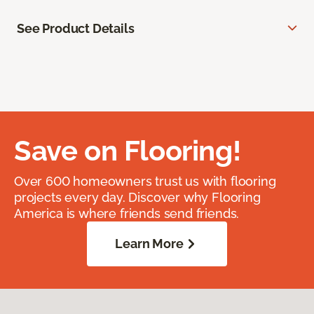
See Product Details
Save on Flooring!
Over 600 homeowners trust us with flooring
projects every day. Discover why Flooring
America is where friends send friends.
Learn More