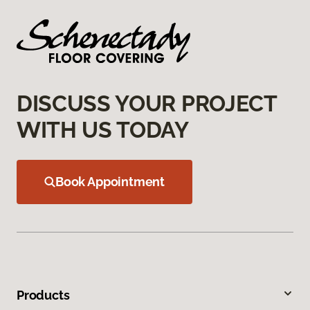
DISCUSS YOUR PROJECT
WITH US TODAY
Book Appointment
Products