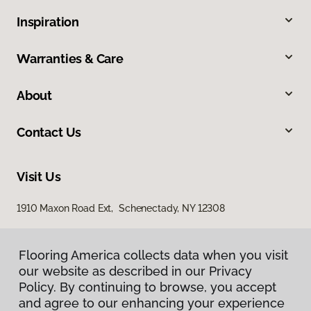
Inspiration
Warranties & Care
About
Contact Us
Visit Us
1910 Maxon Road Ext, Schenectady, NY 12308
Flooring America collects data when you visit
our website as described in our Privacy
Policy. By continuing to browse, you accept
and agree to our enhancing your experience