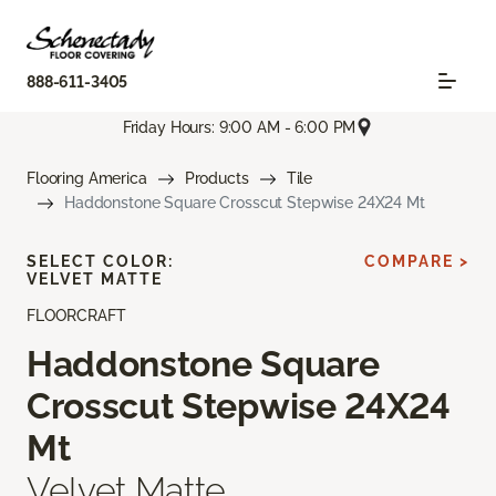
888-611-3405
Friday Hours: 9:00 AM - 6:00 PM
Flooring America
Products
Tile
Haddonstone Square Crosscut Stepwise 24X24 Mt
SELECT COLOR:
COMPARE >
VELVET MATTE
FLOORCRAFT
Haddonstone Square
Crosscut Stepwise 24X24
Mt
Velvet Matte