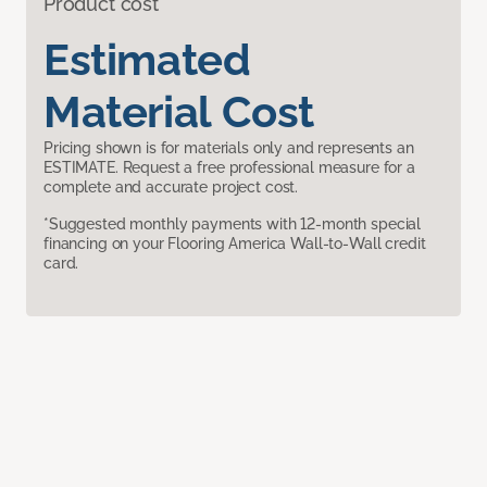
Product cost
Estimated
Material Cost
Pricing shown is for materials only and represents an
ESTIMATE. Request a free professional measure for a
complete and accurate project cost.
*Suggested monthly payments with 12-month special
financing on your Flooring America Wall-to-Wall credit
card.