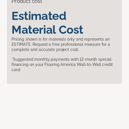
Product cost
Estimated
Material Cost
Pricing shown is for materials only and represents an
ESTIMATE. Request a free professional measure for a
complete and accurate project cost.
*Suggested monthly payments with 12-month special
financing on your Flooring America Wall-to-Wall credit
card.