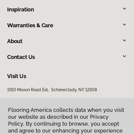
Inspiration
Warranties & Care
About
Contact Us
Visit Us
1910 Maxon Road Ext, Schenectady, NY 12308
Flooring America collects data when you visit
our website as described in our Privacy
Policy. By continuing to browse, you accept
and agree to our enhancing your experience