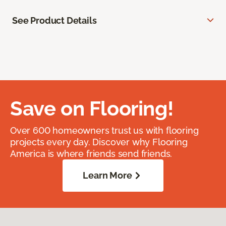
See Product Details
Save on Flooring!
Over 600 homeowners trust us with flooring
projects every day. Discover why Flooring
America is where friends send friends.
Learn More