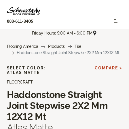
888-611-3405
Friday Hours: 9:00 AM - 6:00 PM
Flooring America
Products
Tile
Haddonstone Straight Joint Stepwise 2X2 Mm 12X12 Mt
SELECT COLOR:
COMPARE >
ATLAS MATTE
FLOORCRAFT
Haddonstone Straight
Joint Stepwise 2X2 Mm
12X12 Mt
Atlas Matte