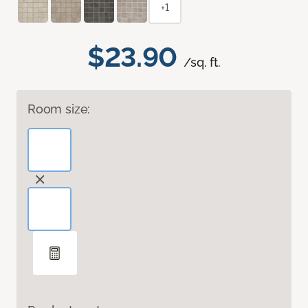
+1
$23.90
/sq. ft.
Room size: