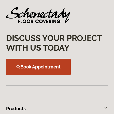
DISCUSS YOUR PROJECT
WITH US TODAY
Book Appointment
Products