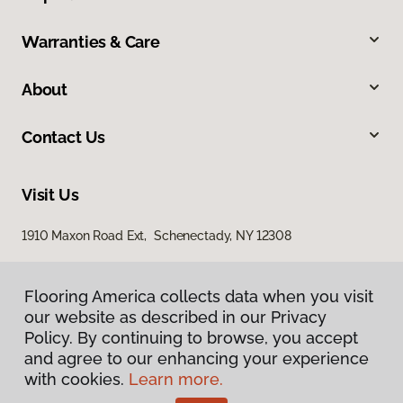
Warranties & Care
About
Contact Us
Visit Us
1910 Maxon Road Ext, Schenectady, NY 12308
Flooring America collects data when you visit
our website as described in our Privacy
Policy. By continuing to browse, you accept
and agree to our enhancing your experience
with cookies.
Learn more.
Privacy Policy
Terms & Conditions