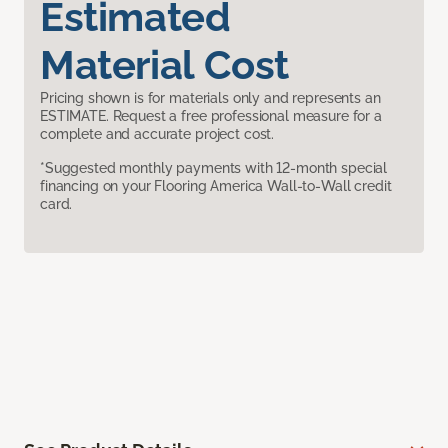
Estimated
Material Cost
Pricing shown is for materials only and represents an
ESTIMATE. Request a free professional measure for a
complete and accurate project cost.
*Suggested monthly payments with 12-month special
financing on your Flooring America Wall-to-Wall credit
card.