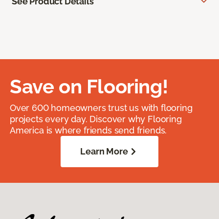
See Product Details
Save on Flooring!
Over 600 homeowners trust us with flooring
projects every day. Discover why Flooring
America is where friends send friends.
Learn More