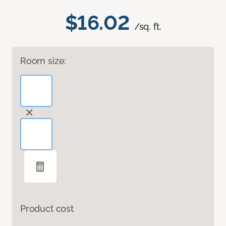
$16.02
/sq. ft.
Room size:
Product cost