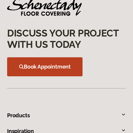
DISCUSS YOUR PROJECT
WITH US TODAY
Book Appointment
Products
Inspiration