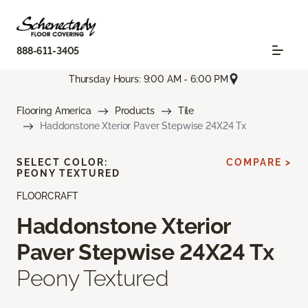
888-611-3405
Thursday Hours: 9:00 AM - 6:00 PM
Flooring America
Products
Tile
Haddonstone Xterior Paver Stepwise 24X24 Tx
SELECT COLOR:
COMPARE >
PEONY TEXTURED
FLOORCRAFT
Haddonstone Xterior
Paver Stepwise 24X24 Tx
Peony Textured