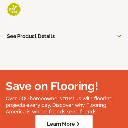
See Product Details
Save on Flooring!
Over 600 homeowners trust us with flooring
projects every day. Discover why Flooring
America is where friends send friends.
Learn More