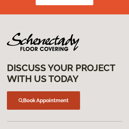
DISCUSS YOUR PROJECT
WITH US TODAY
Book Appointment