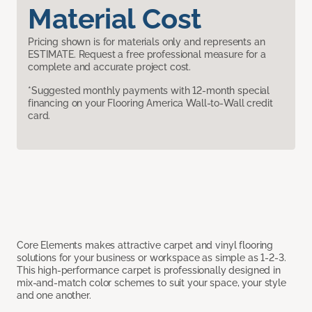
Material Cost
Pricing shown is for materials only and represents an
ESTIMATE. Request a free professional measure for a
complete and accurate project cost.
*Suggested monthly payments with 12-month special
financing on your Flooring America Wall-to-Wall credit
card.
Core Elements makes attractive carpet and vinyl flooring
solutions for your business or workspace as simple as 1-2-3.
This high-performance carpet is professionally designed in
mix-and-match color schemes to suit your space, your style
and one another.