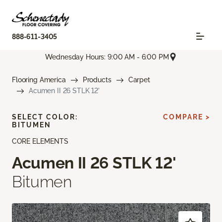
888-611-3405
Wednesday Hours: 9:00 AM - 6:00 PM
Flooring America
Products
Carpet
Acumen II 26 STLK 12'
SELECT COLOR:
COMPARE >
BITUMEN
CORE ELEMENTS
Acumen II 26 STLK 12'
Bitumen