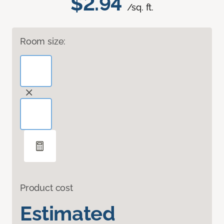
$2.94
/sq. ft.
Room size:
Product cost
Estimated