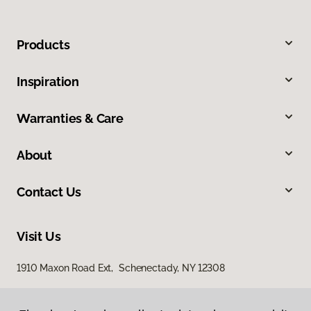
Products
Inspiration
Warranties & Care
About
Contact Us
Visit Us
1910 Maxon Road Ext, Schenectady, NY 12308