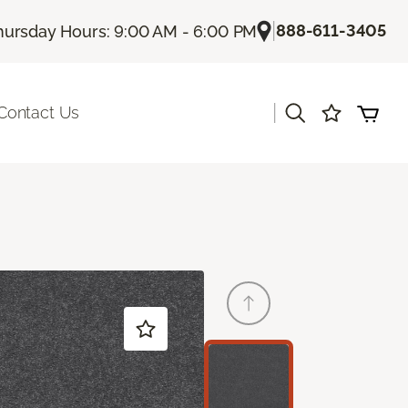
|
888-611-3405
hursday Hours: 9:00 AM - 6:00 PM
|
Contact Us