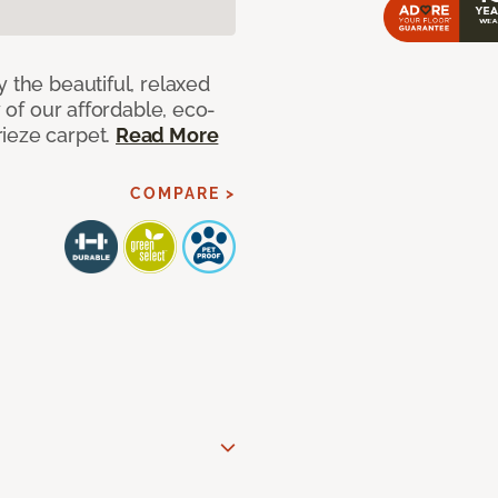
 the beautiful, relaxed
y of our affordable, eco-
ieze carpet.
Read More
COMPARE >