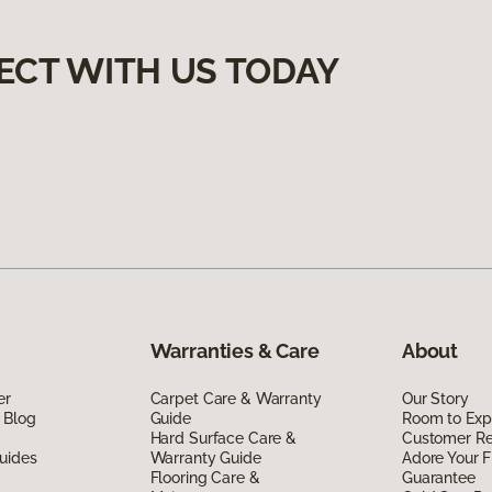
ECT WITH US TODAY
Warranties & Care
About
er
Carpet Care & Warranty
Our Story
 Blog
Guide
Room to Exp
Hard Surface Care &
Customer R
uides
Warranty Guide
Adore Your F
Flooring Care &
Guarantee