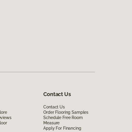
Contact Us
Contact Us
lore
Order Flooring Samples
eviews
Schedule Free Room
loor
Measure
Apply For Financing