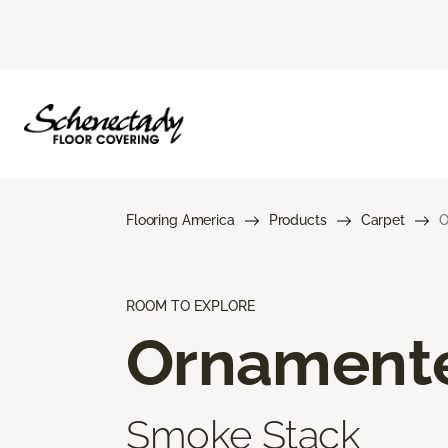
Flooring America
Products
Carpet
O
ROOM TO EXPLORE
Ornament
Smoke Stack