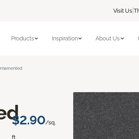
|
Visit Us
T
Products
Inspiration
About Us
rnamented
ed
$2.90
/sq.
ft.