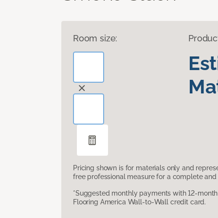
Room size:
Produc
Es
Mat
Pricing shown is for materials only and repre
free professional measure for a complete and 
*Suggested monthly payments with 12-month s
Flooring America Wall-to-Wall credit card.