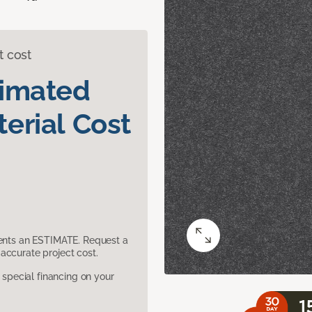
t cost
timated
erial Cost
sents an ESTIMATE. Request a
accurate project cost.
pecial financing on your