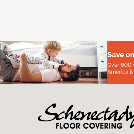
Save on
Over 600 h
America is