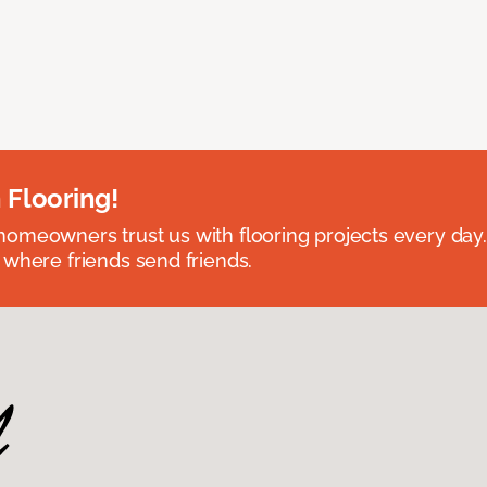
 Flooring!
omeowners trust us with flooring projects every day
 where friends send friends.