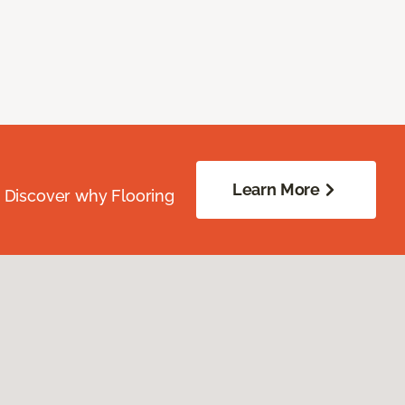
Learn More
. Discover why Flooring