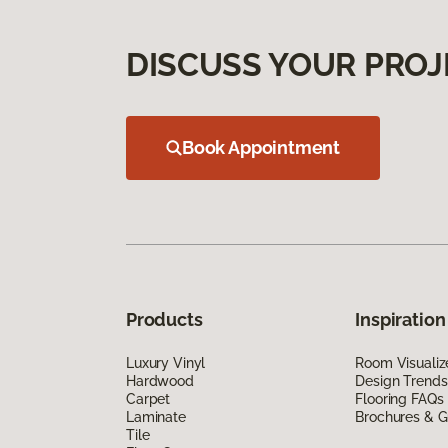
DISCUSS YOUR PROJ
Book Appointment
Products
Inspiration
Luxury Vinyl
Room Visualiz
Hardwood
Design Trends
Carpet
Flooring FAQs
Laminate
Brochures & G
Tile