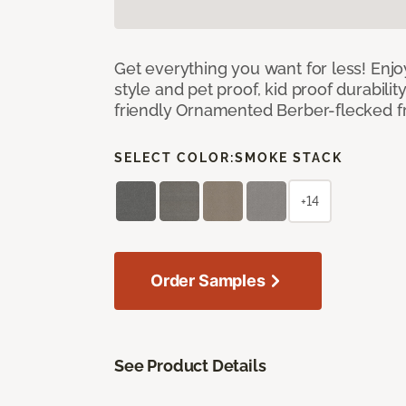
Get everything you want for less! Enjoy
style and pet proof, kid proof durabilit
friendly Ornamented Berber-flecked fr
SELECT COLOR:
SMOKE STACK
+14
Order Samples
See Product Details