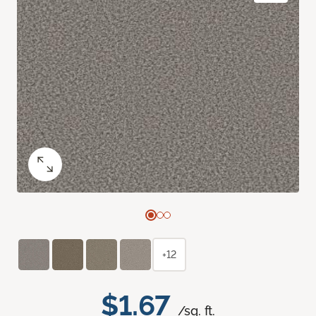
+12
$1.67
/sq. ft.