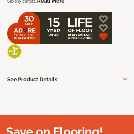
Read More
Saxony carpet.
See Product Details
Save on Flooring!