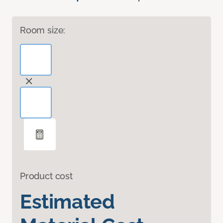
Room size:
Product cost
Estimated