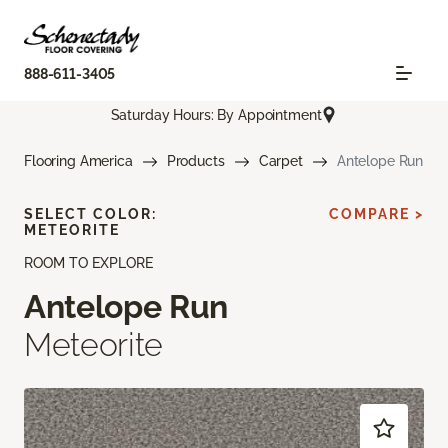
888-611-3405
Saturday Hours: By Appointment
Flooring America
Products
Carpet
Antelope Run
SELECT COLOR:
COMPARE >
METEORITE
ROOM TO EXPLORE
Antelope Run
Meteorite