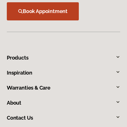
Book Appointment
Products
Inspiration
Warranties & Care
About
Contact Us