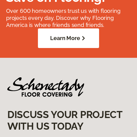
Over 600 homeowners trust us with flooring
projects every day. Discover why Flooring
America is where friends send friends.
Learn More
DISCUSS YOUR PROJECT
WITH US TODAY