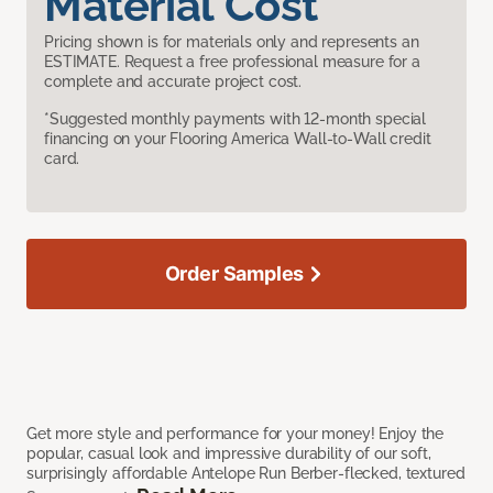
Material Cost
Pricing shown is for materials only and represents an
ESTIMATE. Request a free professional measure for a
complete and accurate project cost.
*Suggested monthly payments with 12-month special
financing on your Flooring America Wall-to-Wall credit
card.
Order Samples
Get more style and performance for your money! Enjoy the
popular, casual look and impressive durability of our soft,
surprisingly affordable Antelope Run Berber-flecked, textured