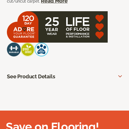
Read More
cut/uncut carpet.
See Product Details
Save on Flooring!