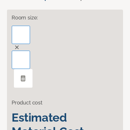
Room size:
Product cost
Estimated