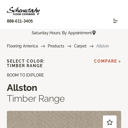
888-611-3405
Saturday Hours: By Appointment
Flooring America
Products
Carpet
Allston
SELECT COLOR:
COMPARE >
TIMBER RANGE
ROOM TO EXPLORE
Allston
Timber Range