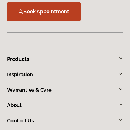
Book Appointment
Products
Inspiration
Warranties & Care
About
Contact Us