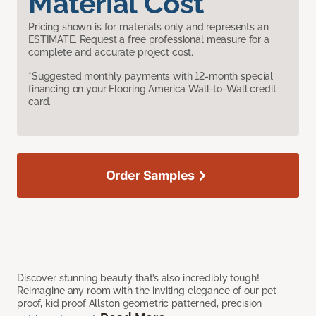
Material Cost
Pricing shown is for materials only and represents an
ESTIMATE. Request a free professional measure for a
complete and accurate project cost.
*Suggested monthly payments with 12-month special
financing on your Flooring America Wall-to-Wall credit
card.
Order Samples
Discover stunning beauty that’s also incredibly tough!
Reimagine any room with the inviting elegance of our pet
proof, kid proof Allston geometric patterned, precision