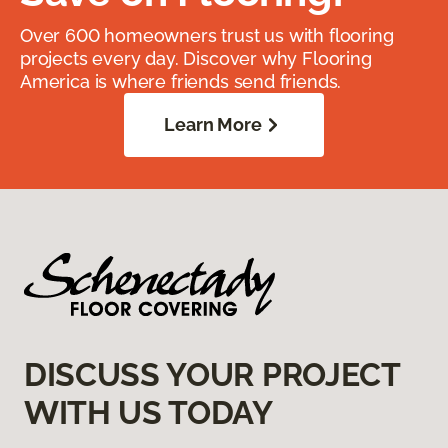
Over 600 homeowners trust us with flooring
projects every day. Discover why Flooring
America is where friends send friends.
Learn More
DISCUSS YOUR PROJECT
WITH US TODAY