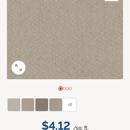
+8
$4.12
/sq. ft.