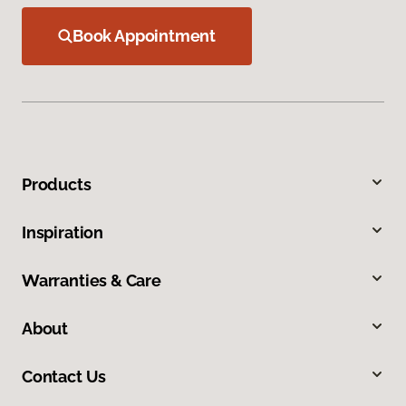
Book Appointment
Products
Inspiration
Warranties & Care
About
Contact Us