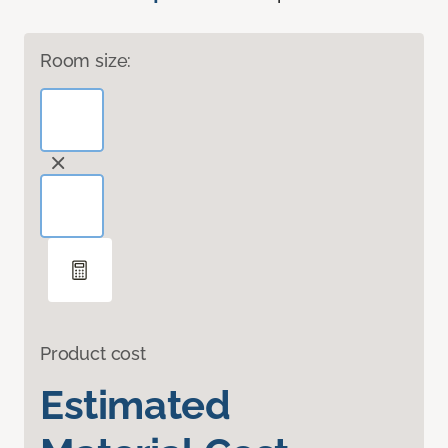
Room size:
Product cost
Estimated