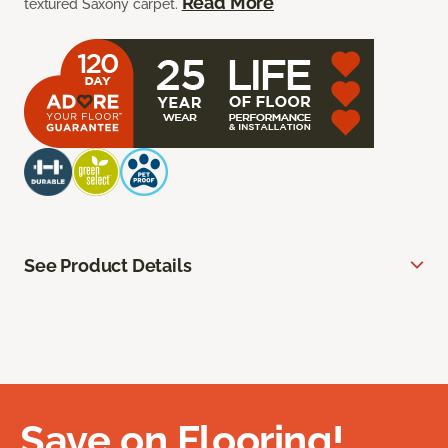
Read More
textured Saxony carpet.
See Product Details
Save on Flooring!