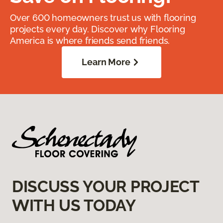
Over 600 homeowners trust us with flooring
projects every day. Discover why Flooring
America is where friends send friends.
Learn More
DISCUSS YOUR PROJECT
WITH US TODAY