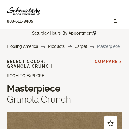
888-611-3405
Saturday Hours: By Appointment
Flooring America
Products
Carpet
Masterpiece
SELECT COLOR:
COMPARE >
GRANOLA CRUNCH
ROOM TO EXPLORE
Masterpiece
Granola Crunch