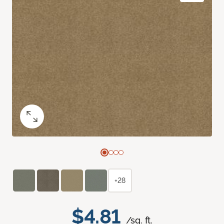
+28
$4.81
/sq. ft.