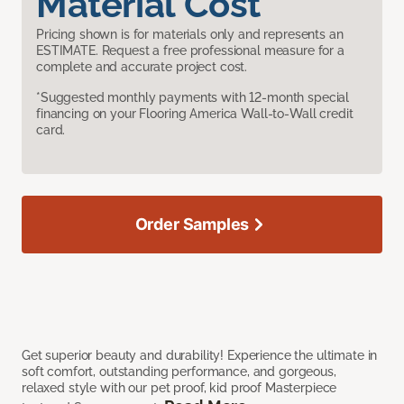
Material Cost
Pricing shown is for materials only and represents an
ESTIMATE. Request a free professional measure for a
complete and accurate project cost.
*Suggested monthly payments with 12-month special
financing on your Flooring America Wall-to-Wall credit
card.
Order Samples
Get superior beauty and durability! Experience the ultimate in
soft comfort, outstanding performance, and gorgeous,
relaxed style with our pet proof, kid proof Masterpiece