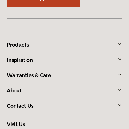
Products
Inspiration
Warranties & Care
About
Contact Us
Visit Us