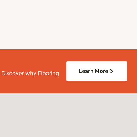
Learn More
. Discover why Flooring