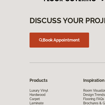
DISCUSS YOUR PROJ
Book Appointment
Products
Inspiration
Luxury Vinyl
Room Visualiz
Hardwood
Design Trends
Carpet
Flooring FAQs
Laminate
Brochures & G