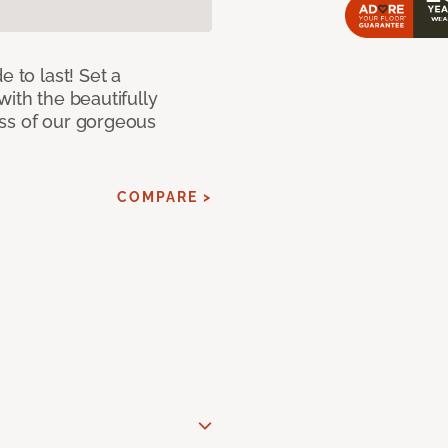
e to last! Set a
with the beautifully
ss of our gorgeous
COMPARE >