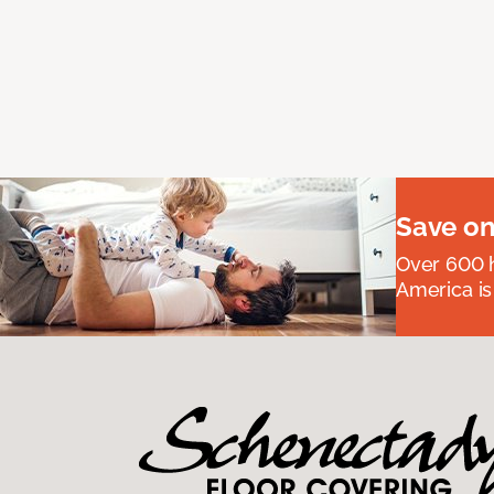
Save on
Over 600 h
America is