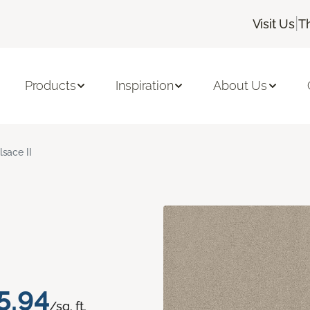
|
Visit Us
T
Products
Inspiration
About Us
lsace II
5.94
/sq. ft.