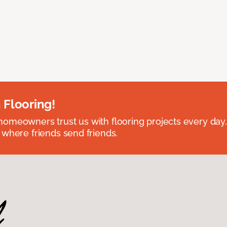
 Flooring!
omeowners trust us with flooring projects every day
 where friends send friends.