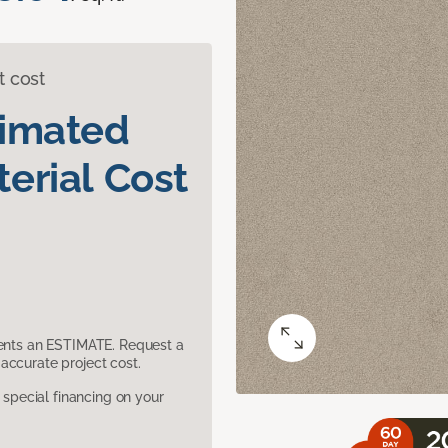
t cost
timated
erial Cost
sents an ESTIMATE. Request a
accurate project cost.
pecial financing on your