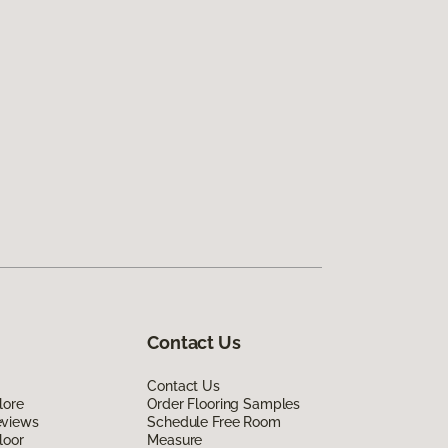
Contact Us
Contact Us
lore
Order Flooring Samples
eviews
Schedule Free Room
loor
Measure