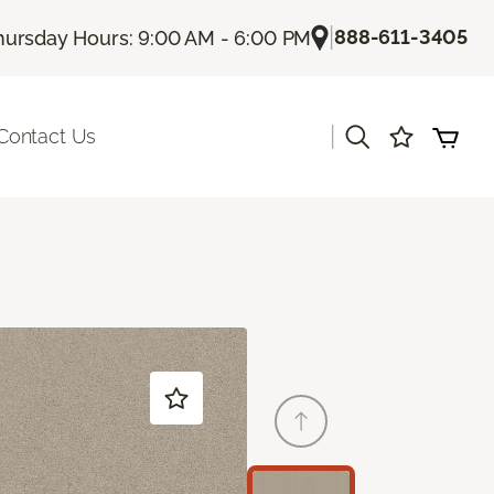
|
888-611-3405
hursday Hours: 9:00 AM - 6:00 PM
|
Contact Us