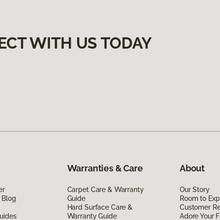
ECT WITH US TODAY
Warranties & Care
About
er
Carpet Care & Warranty
Our Story
 Blog
Guide
Room to Exp
Hard Surface Care &
Customer R
uides
Warranty Guide
Adore Your F