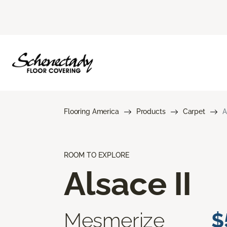
Flooring America
Products
Carpet
A
ROOM TO EXPLORE
Alsace II
Mesmerize
$