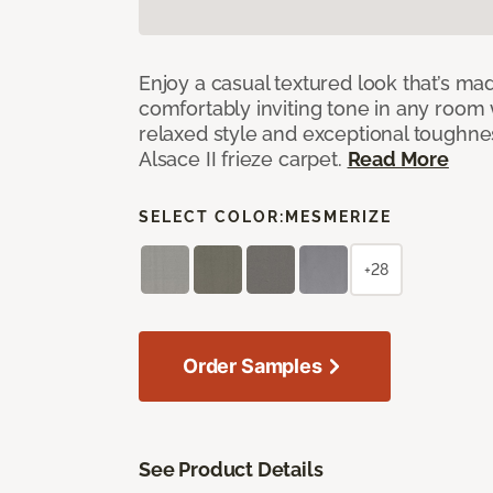
Enjoy a casual textured look that’s mad
comfortably inviting tone in any room 
relaxed style and exceptional toughne
Alsace II frieze carpet.
Read More
SELECT COLOR:
MESMERIZE
+28
Order Samples
See Product Details