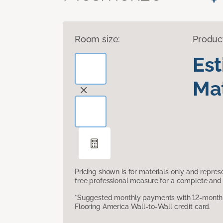
Room size:
Produc
Es
Mat
Pricing shown is for materials only and repre
free professional measure for a complete and 
*Suggested monthly payments with 12-month s
Flooring America Wall-to-Wall credit card.