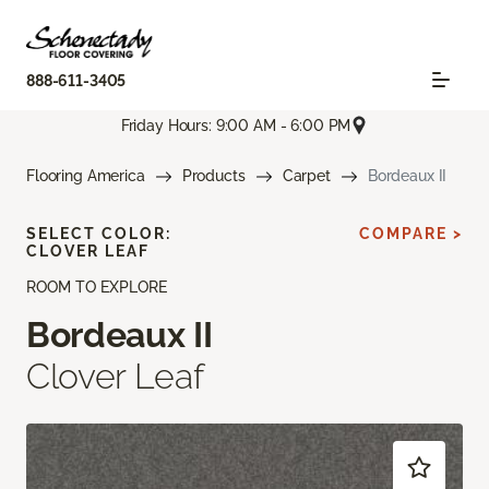
888-611-3405
Friday Hours: 9:00 AM - 6:00 PM
Flooring America
Products
Carpet
Bordeaux II
SELECT COLOR:
COMPARE >
CLOVER LEAF
ROOM TO EXPLORE
Bordeaux II
Clover Leaf