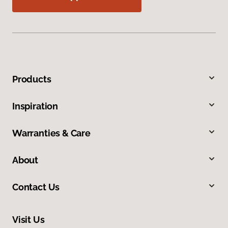
Products
Inspiration
Warranties & Care
About
Contact Us
Visit Us