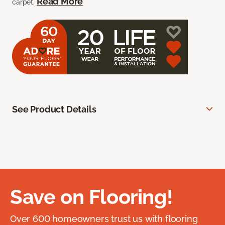
Read More
carpet.
See Product Details
Save on Flooring!
Over 600 homeowners trust us with flooring