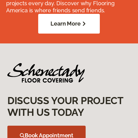
projects every day. Discover why Flooring
America is where friends send friends.
Learn More
DISCUSS YOUR PROJECT
WITH US TODAY
Book Appointment