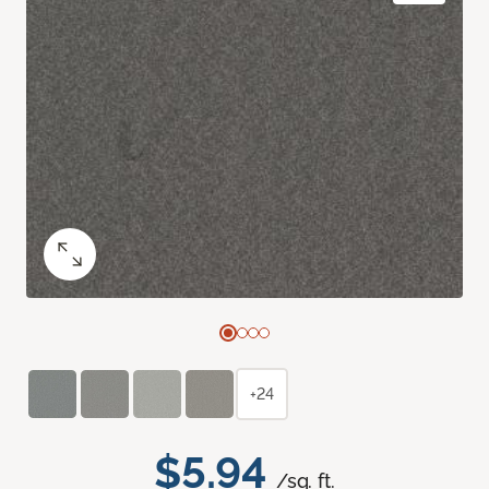
+24
$5.94
/sq. ft.