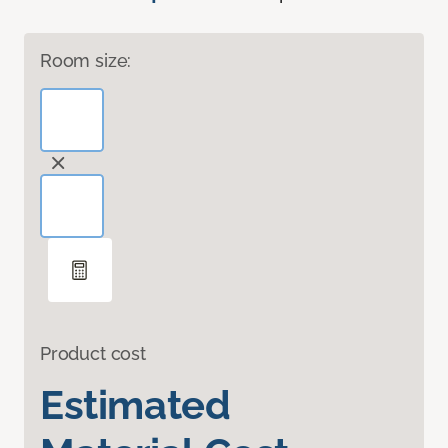
Room size:
Product cost
Estimated