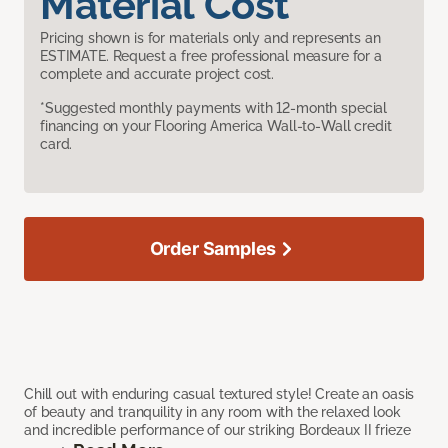
Material Cost
Pricing shown is for materials only and represents an
ESTIMATE. Request a free professional measure for a
complete and accurate project cost.
*Suggested monthly payments with 12-month special
financing on your Flooring America Wall-to-Wall credit
card.
Order Samples
Chill out with enduring casual textured style! Create an oasis
of beauty and tranquility in any room with the relaxed look
and incredible performance of our striking Bordeaux II frieze