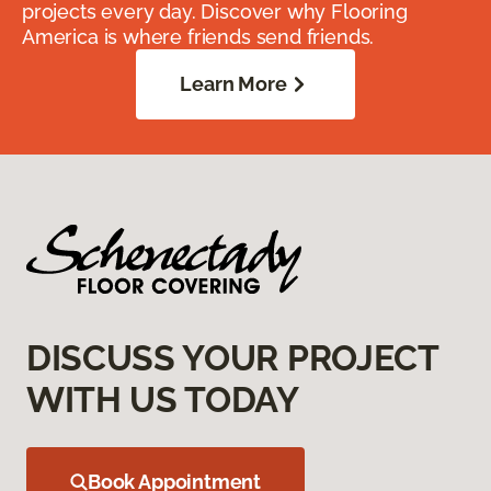
projects every day. Discover why Flooring
America is where friends send friends.
Learn More
DISCUSS YOUR PROJECT
WITH US TODAY
Book Appointment