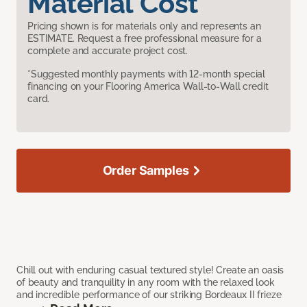
Material Cost
Pricing shown is for materials only and represents an
ESTIMATE. Request a free professional measure for a
complete and accurate project cost.
*Suggested monthly payments with 12-month special
financing on your Flooring America Wall-to-Wall credit
card.
Order Samples
Chill out with enduring casual textured style! Create an oasis
of beauty and tranquility in any room with the relaxed look
and incredible performance of our striking Bordeaux II frieze