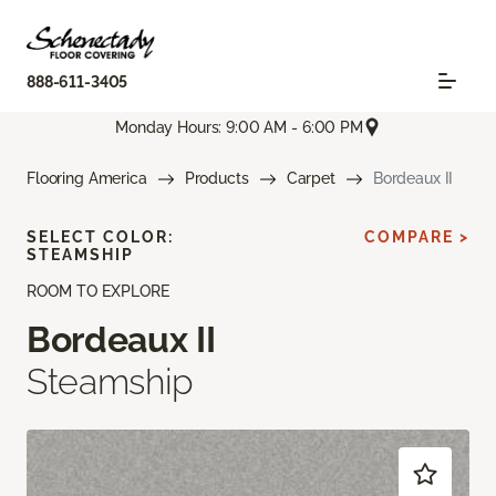
888-611-3405
Monday Hours: 9:00 AM - 6:00 PM
Flooring America
Products
Carpet
Bordeaux II
SELECT COLOR:
COMPARE >
STEAMSHIP
ROOM TO EXPLORE
Bordeaux II
Steamship