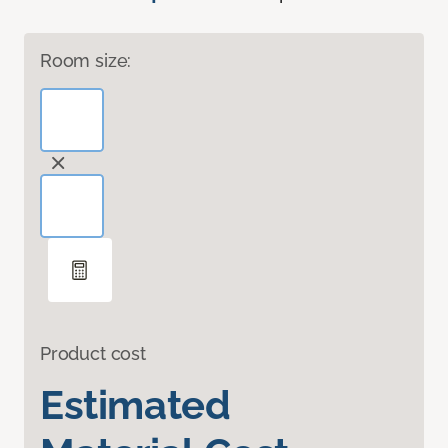
Room size:
Product cost
Estimated