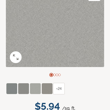
+24
$5.94
/sq. ft.