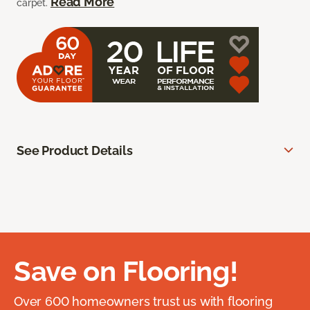
Read More
carpet.
See Product Details
Save on Flooring!
Over 600 homeowners trust us with flooring