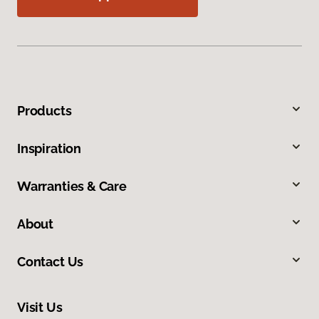
Products
Inspiration
Warranties & Care
About
Contact Us
Visit Us