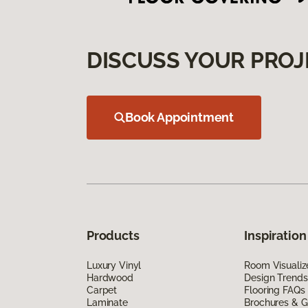
DISCUSS YOUR PROJ
Book Appointment
Products
Inspiration
Luxury Vinyl
Room Visualiz
Hardwood
Design Trends
Carpet
Flooring FAQs
Laminate
Brochures & G