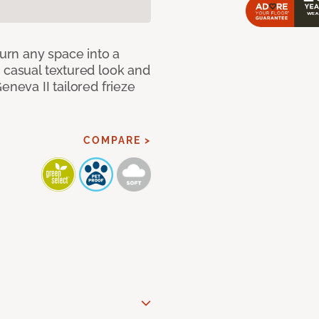
Turn any space into a
 casual textured look and
eneva II tailored frieze
COMPARE >