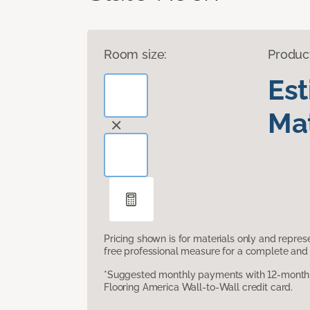
Room size:
Produc
Es
Mat
Pricing shown is for materials only and repre
free professional measure for a complete and 
*Suggested monthly payments with 12-month s
Flooring America Wall-to-Wall credit card.