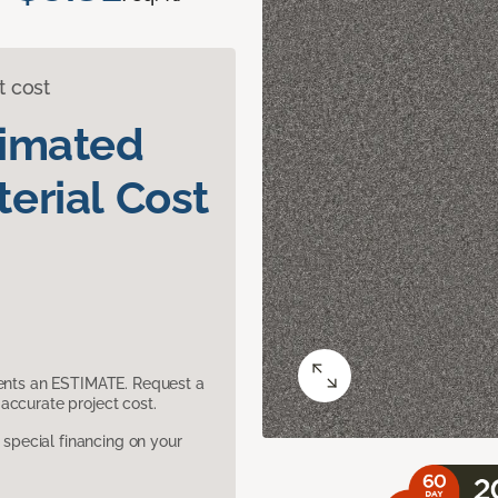
t cost
timated
erial Cost
sents an ESTIMATE. Request a
accurate project cost.
pecial financing on your