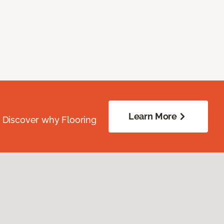
Learn More
. Discover why Flooring