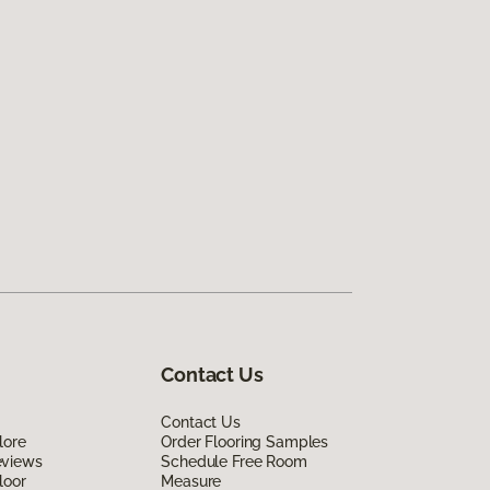
Contact Us
Contact Us
lore
Order Flooring Samples
eviews
Schedule Free Room
loor
Measure