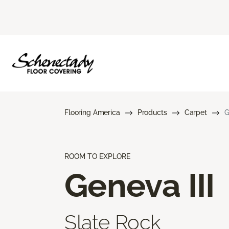
Flooring America
Products
Carpet
G
ROOM TO EXPLORE
Geneva III
Slate Rock