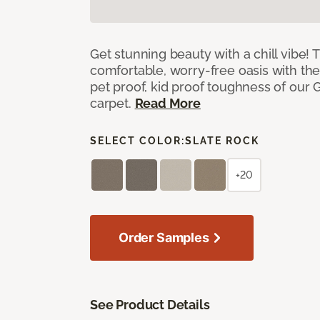
Get stunning beauty with a chill vibe! 
comfortable, worry-free oasis with the
pet proof, kid proof toughness of our G
carpet.
Read More
SELECT COLOR:
SLATE ROCK
+20
Order Samples
See Product Details