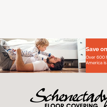
Save on
Over 600 h
America is