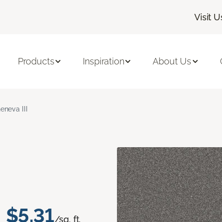
Visit U
Products
Inspiration
About Us
eneva III
$5.31
/sq. ft.