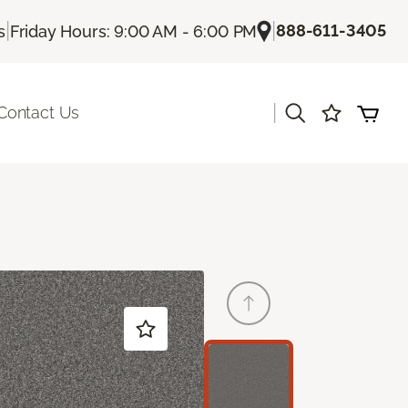
|
|
888-611-3405
s
Friday Hours: 9:00 AM - 6:00 PM
|
Contact Us