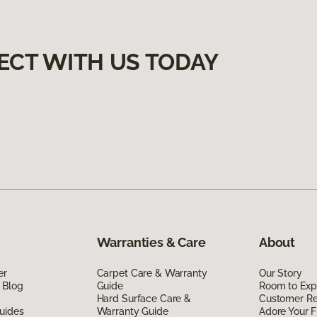
ECT WITH US TODAY
Warranties & Care
About
er
Carpet Care & Warranty
Our Story
 Blog
Guide
Room to Exp
Hard Surface Care &
Customer R
uides
Warranty Guide
Adore Your F