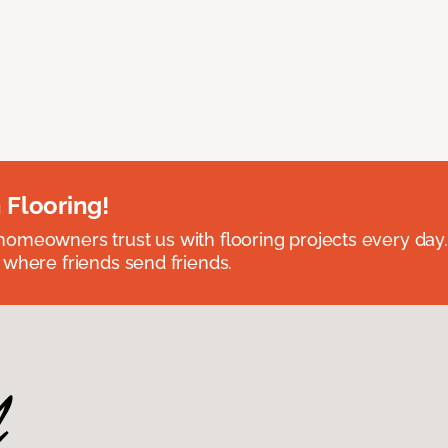
 Flooring!
omeowners trust us with flooring projects every day
 where friends send friends.