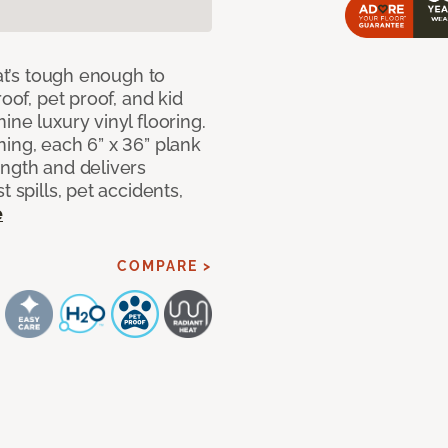
hat’s tough enough to
oof, pet proof, and kid
ne luxury vinyl flooring.
ing, each 6” x 36” plank
ength and delivers
 spills, pet accidents,
e
COMPARE >