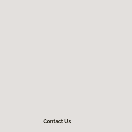
Contact Us