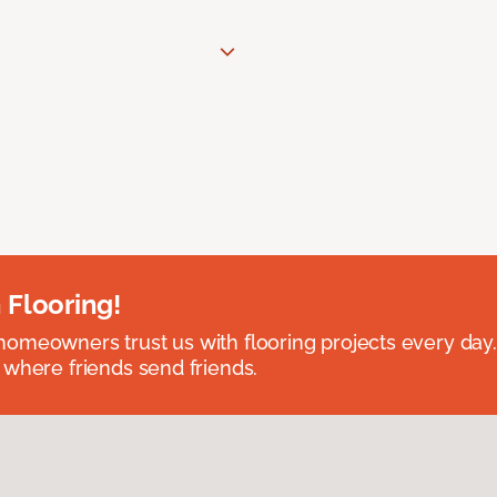
 Flooring!
omeowners trust us with flooring projects every day
 where friends send friends.