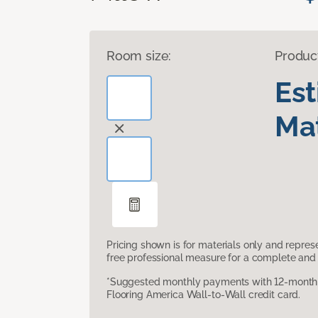
Room size:
Produc
Es
Mat
Pricing shown is for materials only and repre
free professional measure for a complete and 
*Suggested monthly payments with 12-month s
Flooring America Wall-to-Wall credit card.