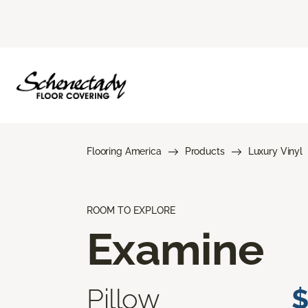
Flooring America
Products
Luxury Vinyl
ROOM TO EXPLORE
Examine
Pillow
$