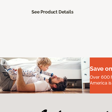
See Product Details
Save on
Over 600 h
America is