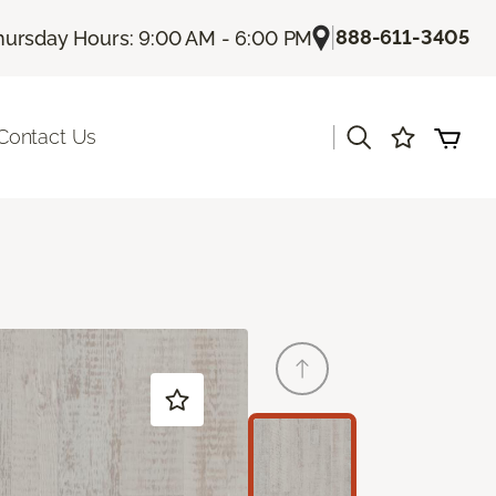
|
888-611-3405
hursday Hours: 9:00 AM - 6:00 PM
|
Contact Us