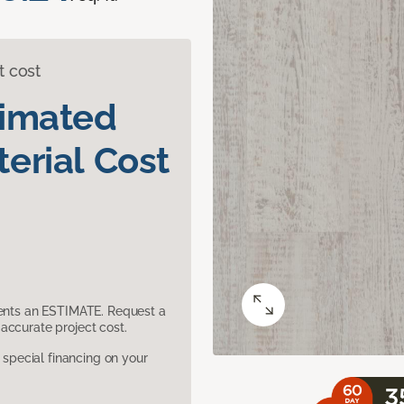
t cost
timated
erial Cost
sents an ESTIMATE. Request a
accurate project cost.
pecial financing on your