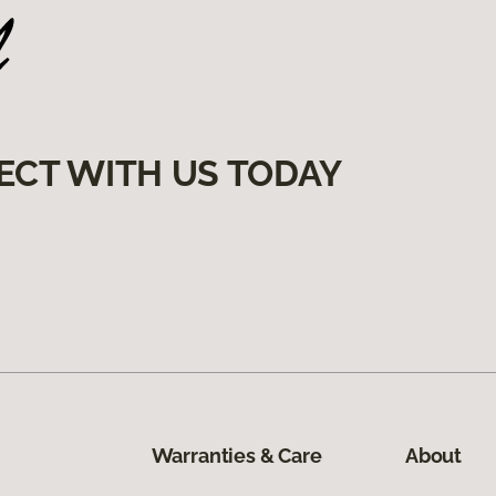
ECT WITH US TODAY
Warranties & Care
About