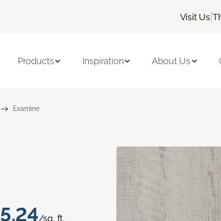
|
Visit Us
T
Products
Inspiration
About Us
Examine
5.24
/sq. ft.