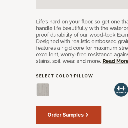
Life’s hard on your floor, so get one t
handle life beautifully with the waterpr
proof durability of our wood-look Exami
Designed with realistic embossed grain
features a rigid core for maximum str
excellent, worry-free resistance against
stains, soil, wear, and more.
Read Mor
SELECT COLOR:
PILLOW
Order Samples