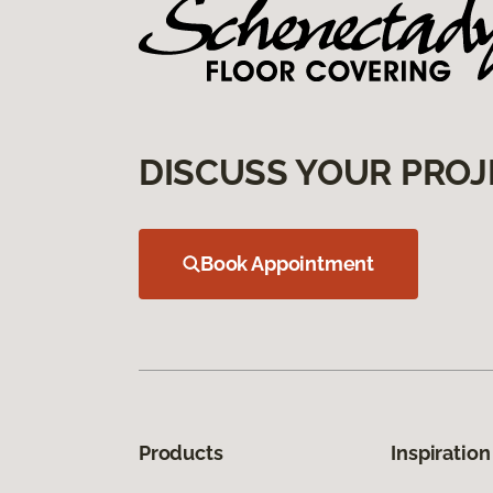
DISCUSS YOUR PROJ
Book Appointment
Products
Inspiration