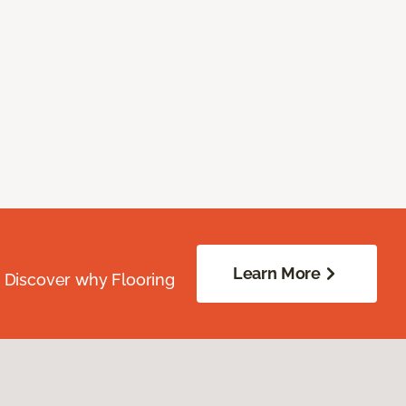
Learn More
. Discover why Flooring