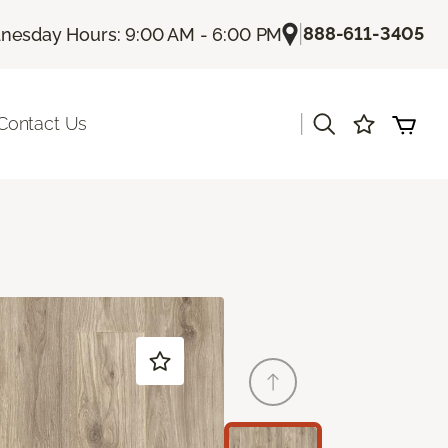
|
888-611-3405
esday Hours: 9:00 AM - 6:00 PM
|
Contact Us