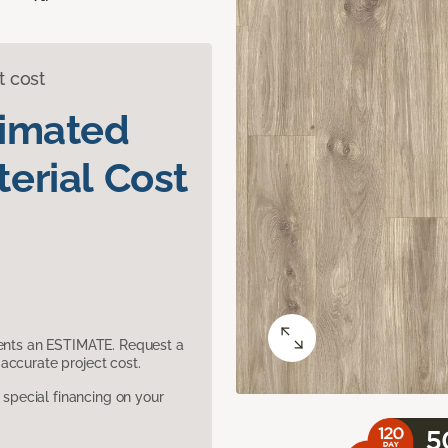
t cost
timated
erial Cost
sents an ESTIMATE. Request a
accurate project cost.
pecial financing on your