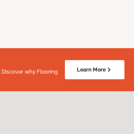
Learn More
. Discover why Flooring