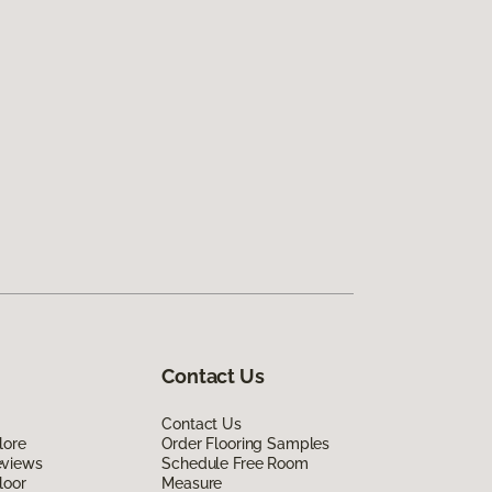
Contact Us
Contact Us
lore
Order Flooring Samples
eviews
Schedule Free Room
loor
Measure