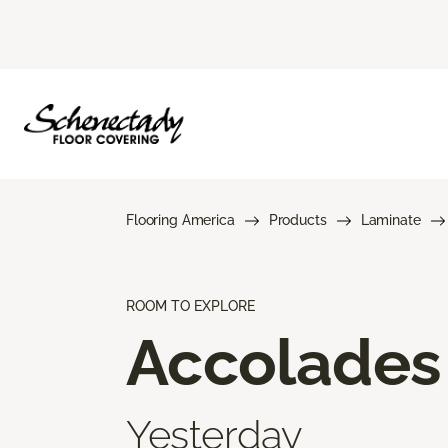
Flooring America
Products
Laminate
ROOM TO EXPLORE
Accolades
Yesterday