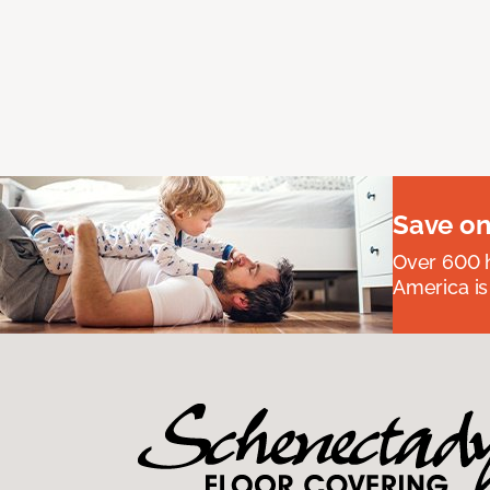
Save on
Over 600 h
America is