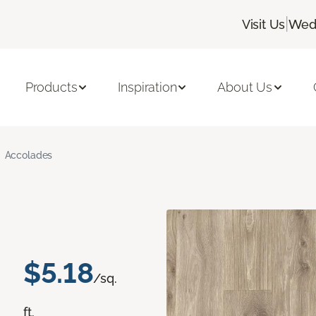
|
Visit Us
Wedn
Products
Inspiration
About Us
Accolades
$5.18
/sq.
ft.