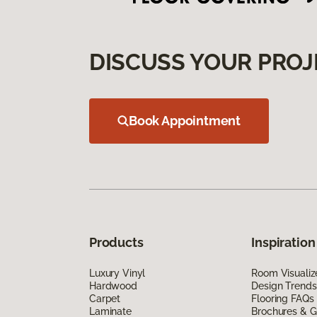
DISCUSS YOUR PROJ
Book Appointment
Products
Inspiration
Luxury Vinyl
Room Visualiz
Hardwood
Design Trends
Carpet
Flooring FAQs
Laminate
Brochures & G