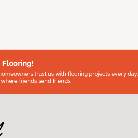
 Flooring!
omeowners trust us with flooring projects every day
 where friends send friends.