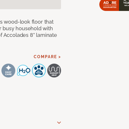
us wood-look floor that
r busy household with
of Accolades 8” laminate
COMPARE >