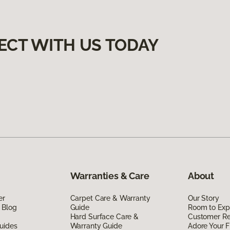
ECT WITH US TODAY
Warranties & Care
About
er
Carpet Care & Warranty
Our Story
 Blog
Guide
Room to Exp
Hard Surface Care &
Customer R
uides
Warranty Guide
Adore Your F