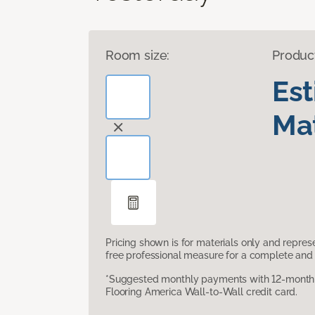
Room size:
Produc
Es
Mat
Pricing shown is for materials only and repre
free professional measure for a complete and 
*Suggested monthly payments with 12-month s
Flooring America Wall-to-Wall credit card.