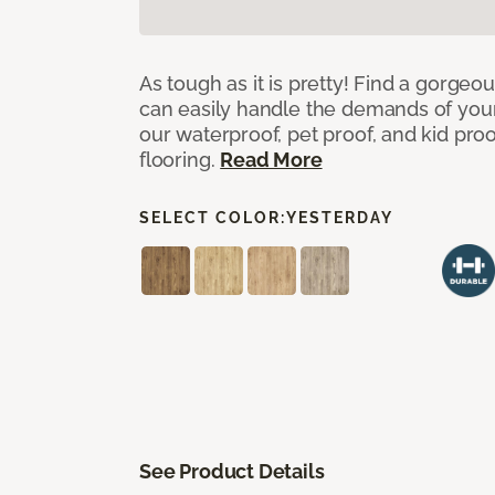
As tough as it is pretty! Find a gorgeo
can easily handle the demands of you
our waterproof, pet proof, and kid pro
flooring.
Read More
SELECT COLOR:
YESTERDAY
See Product Details