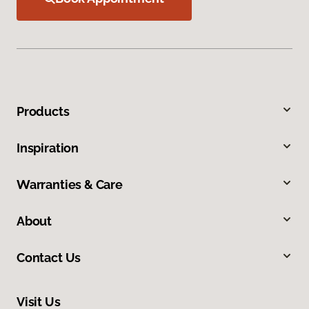
Products
Inspiration
Warranties & Care
About
Contact Us
Visit Us