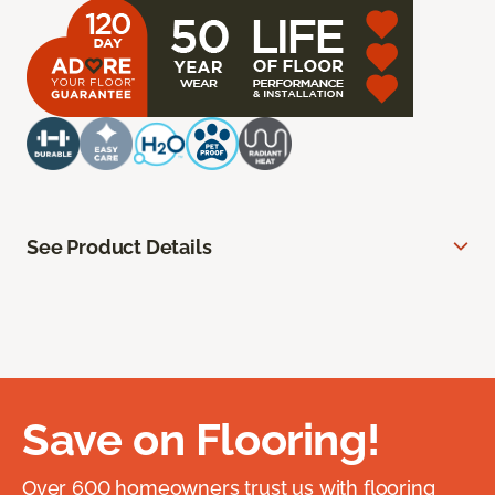
See Product Details
Save on Flooring!
Over 600 homeowners trust us with flooring