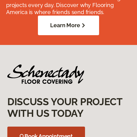
projects every day. Discover why Flooring
America is where friends send friends.
Learn More
DISCUSS YOUR PROJECT
WITH US TODAY
Book Appointment