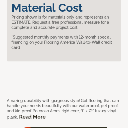
Material Cost
Pricing shown is for materials only and represents an
ESTIMATE. Request a free professional measure for a
complete and accurate project cost.
*Suggested monthly payments with 12-month special
financing on your Flooring America Wall-to-Wall credit
card.
Amazing durability with gorgeous style! Get flooring that can
handle your needs beautifully with our waterproof, pet proof,
and kid proof Potoroso Acres rigid core, 9” x 72” luxury vinyl
Read More
plank.