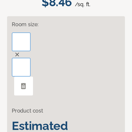
$8.46
/sq. ft.
Room size:
Product cost
Estimated