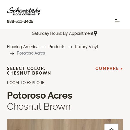
888-611-3405
Saturday Hours: By Appointment
Flooring America
Products
Luxury Vinyl
Potoroso Acres
SELECT COLOR:
COMPARE >
CHESNUT BROWN
ROOM TO EXPLORE
Potoroso Acres
Chesnut Brown