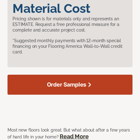
Material Cost
Pricing shown is for materials only and represents an
ESTIMATE. Request a free professional measure for a
complete and accurate project cost.
*Suggested monthly payments with 12-month special
financing on your Flooring America Wall-to-Wall credit
card.
Order Samples
Most new floors look great. But what about after a few years
Read More
of hard life in your home?