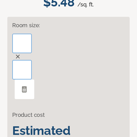
$5.48
/sq. ft.
Room size:
Product cost
Estimated