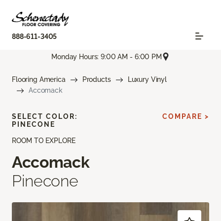
888-611-3405
Monday Hours: 9:00 AM - 6:00 PM
Flooring America
Products
Luxury Vinyl
Accomack
SELECT COLOR:
COMPARE >
PINECONE
ROOM TO EXPLORE
Accomack
Pinecone