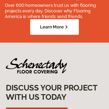
Over 600 homeowners trust us with flooring
projects every day. Discover why Flooring
America is where friends send friends.
Learn More
DISCUSS YOUR PROJECT
WITH US TODAY