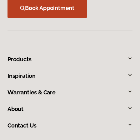
Book Appointment
Products
Inspiration
Warranties & Care
About
Contact Us