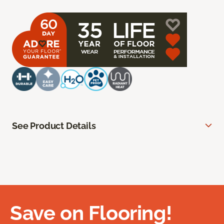
See Product Details
Save on Flooring!