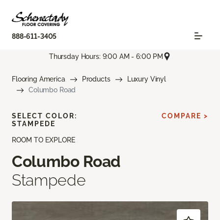
888-611-3405
Thursday Hours: 9:00 AM - 6:00 PM
Flooring America
Products
Luxury Vinyl
Columbo Road
SELECT COLOR:
COMPARE >
STAMPEDE
ROOM TO EXPLORE
Columbo Road
Stampede