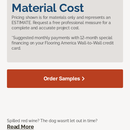
Material Cost
Pricing shown is for materials only and represents an
ESTIMATE. Request a free professional measure for a
complete and accurate project cost.
*Suggested monthly payments with 12-month special
financing on your Flooring America Wall-to-Wall credit
card.
Order Samples
Spilled red wine? The dog wasn’t let out in time?
Read More