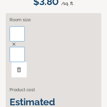
$3.80
/sq. ft.
Room size:
Product cost
Estimated