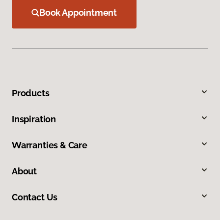
Book Appointment
Products
Inspiration
Warranties & Care
About
Contact Us