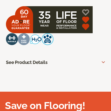
See Product Details
Save on Flooring!