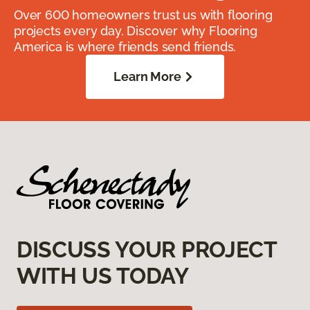
Over 600 homeowners trust us with flooring
projects every day. Discover why Flooring
America is where friends send friends.
Learn More
DISCUSS YOUR PROJECT
WITH US TODAY