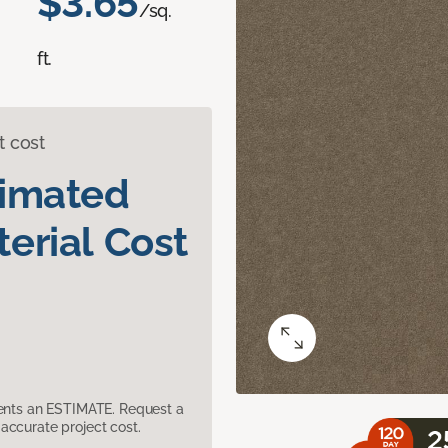
$3.65
/sq.
ft.
t cost
timated
erial Cost
sents an ESTIMATE. Request a
accurate project cost.