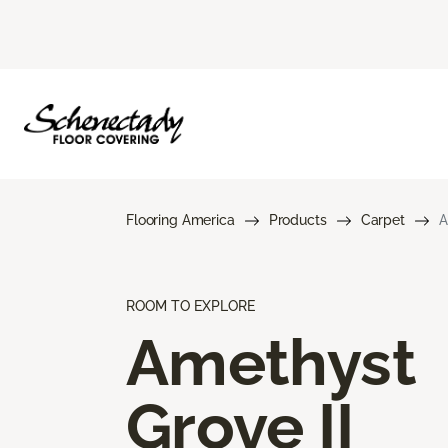
Flooring America
Products
Carpet
A
ROOM TO EXPLORE
Amethyst
Grove II