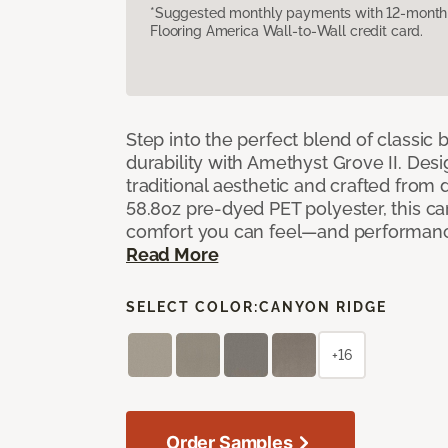
*Suggested monthly payments with 12-month s
Flooring America Wall-to-Wall credit card.
Step into the perfect blend of classi
durability with Amethyst Grove II. Desi
traditional aesthetic and crafted from
58.8oz pre-dyed PET polyester, this ca
comfort you can feel—and performanc
Read More
SELECT COLOR:
CANYON RIDGE
+16
Order Samples