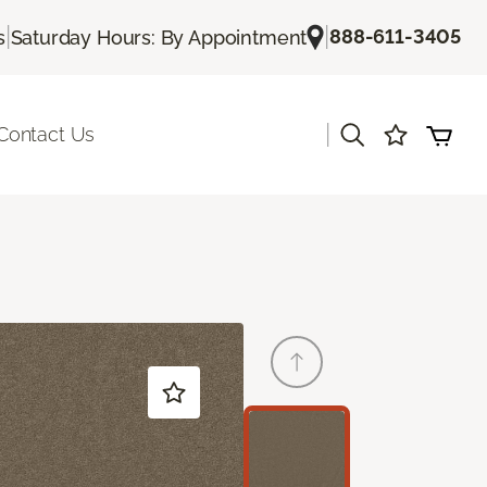
|
|
888-611-3405
s
Saturday Hours: By Appointment
|
Contact Us