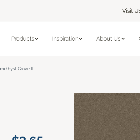
Visit U
Products
Inspiration
About Us
methyst Grove II