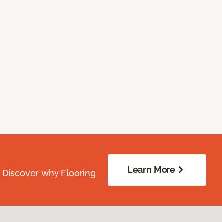
Learn More
. Discover why Flooring