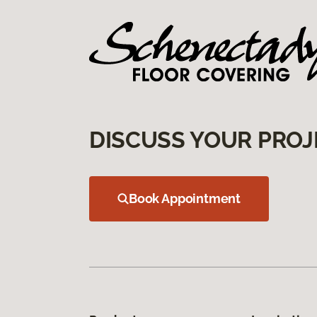
DISCUSS YOUR PROJ
Book Appointment