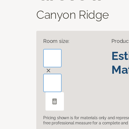
Canyon Ridge
Room size:
Produc
Es
Mat
Pricing shown is for materials only and repre
free professional measure for a complete and 