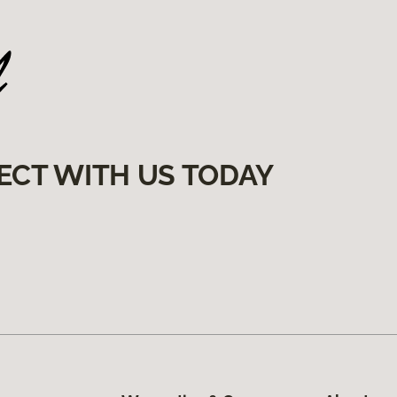
ECT WITH US TODAY