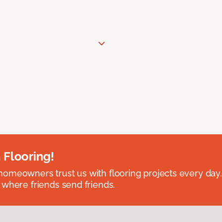
 Flooring!
omeowners trust us with flooring projects every day
 where friends send friends.