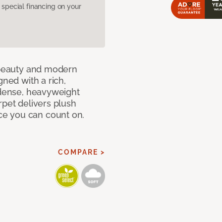
pecial financing on your
c beauty and modern
gned with a rich,
 dense, heavyweight
rpet delivers plush
e you can count on.
COMPARE >