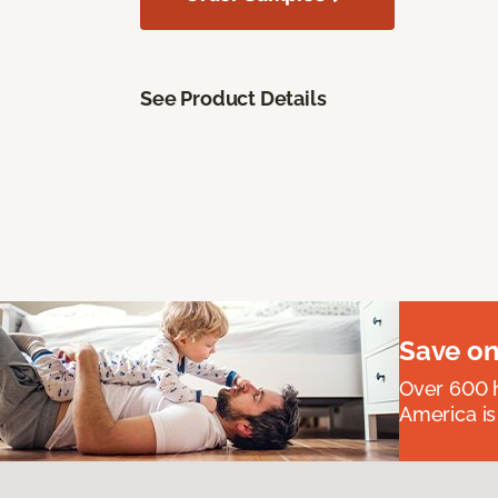
See Product Details
Save on
Over 600 h
America is