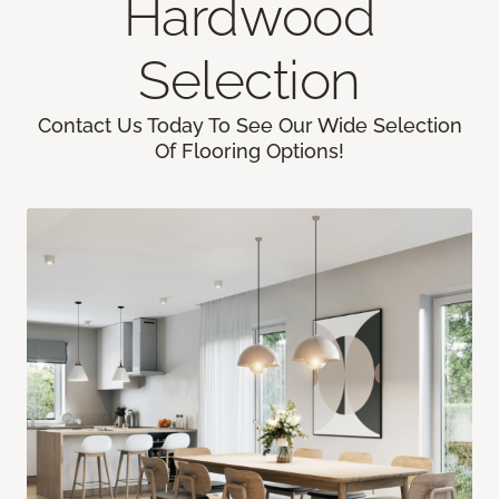
Hardwood
Selection
Contact Us Today To See Our Wide Selection
Of Flooring Options!