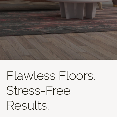
Flawless Floors.
Stress-Free
Results.