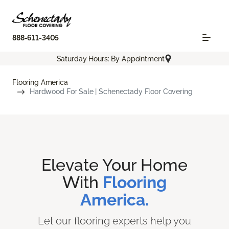
888-611-3405
Saturday Hours: By Appointment
Flooring America
Hardwood For Sale | Schenectady Floor Covering
Elevate Your Home
With
Flooring
America.
Let our flooring experts help you