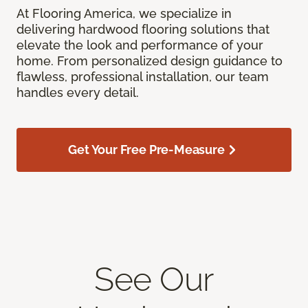
At Flooring America, we specialize in
delivering hardwood flooring solutions that
elevate the look and performance of your
home. From personalized design guidance to
flawless, professional installation, our team
handles every detail.
Get Your Free Pre-Measure
See Our