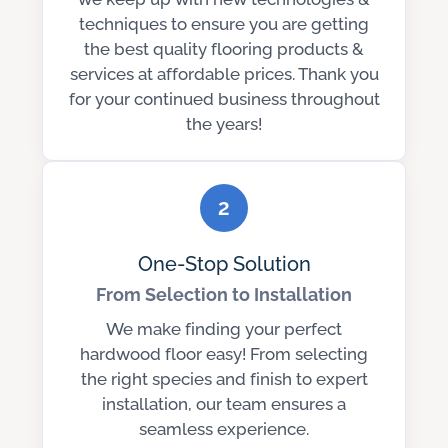
techniques to ensure you are getting
the best quality flooring products &
services at affordable prices. Thank you
for your continued business throughout
the years!
2
One-Stop Solution
From Selection to Installation
We make finding your perfect
hardwood floor easy! From selecting
the right species and finish to expert
installation, our team ensures a
seamless experience.