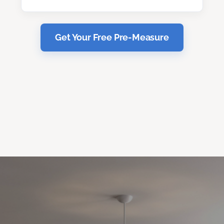
Get Your Free Pre-Measure