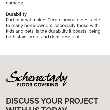
damage.
Durability
Part of what makes Pergo laminate desirable
to many homeowners, especially those with
kids and pets, is the durability it boasts, being
both stain-proof and dent-resistant.
DISCUSS YOUR PROJECT