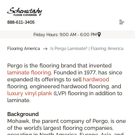
888-611-3405
Friday Hours: 9:00 AM - 6:00 PM
Flooring America
Is Pergo Laminate? | Flooring America
Pergo is the flooring brand that invented
laminate flooring
. Founded in 1977, has since
expanded its offerings to sell
hardwood
flooring, engineered hardwood flooring, and
luxury vinyl plank
(LVP) flooring in addition to
laminate.
Background
Mohawk, the parent company of Pergo, is one
of the world’s largest flooring companies,
operating in North America, Europe, Asia, and