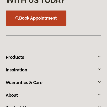
WITH US TODAY
Book Appointment
Products
Inspiration
Warranties & Care
About