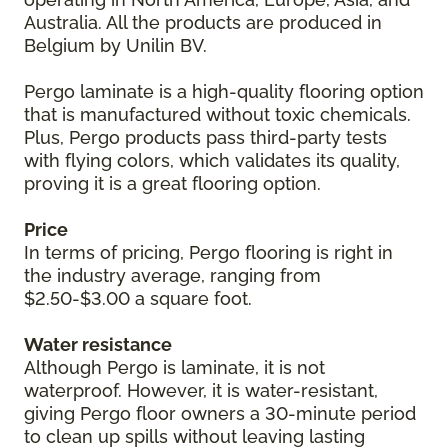
Australia. All the products are produced in
Belgium by Unilin BV.
Pergo laminate is a high-quality flooring option
that is manufactured without toxic chemicals.
Plus, Pergo products pass third-party tests
with flying colors, which validates its quality,
proving it is a great flooring option.
Price
In terms of pricing, Pergo flooring is right in
the industry average, ranging from
$2.50-$3.00 a square foot.
Water resistance
Although Pergo is laminate, it is not
waterproof. However, it is water-resistant,
giving Pergo floor owners a 30-minute period
to clean up spills without leaving lasting