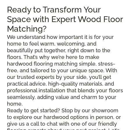
Ready to Transform Your
Space with Expert Wood Floor
Matching?
We understand how important it is for your
home to feel warm, welcoming, and
beautifully put together, right down to the
floors. That’s why we’re here to make
hardwood flooring matching simple, stress-
free, and tailored to your unique space. With
our trusted experts by your side, you’ll get
practical advice, high-quality materials, and
professional installation that blends your floors
seamlessly, adding value and charm to your
home.
Ready to get started? Stop by our showroom
to explore our hardwood options in person, or
give us a call to chat with one of our friendly