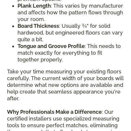
Plank Length
: This varies by manufacturer
and affects how the pattern flows through
your room.
Board Thickness
: Usually ¾" for solid
hardwood, but engineered floors can vary
quite a bit.
Tongue and Groove Profile
: This needs to
match exactly for everything to fit
together properly.
Take your time measuring your existing floors
carefully. The current width of your boards will
determine what new options are available and
help create that seamless appearance you're
after.
Why Professionals Make a Difference
: Our
certified installers use specialized measuring
tools to ensure perfect matches, eliminating