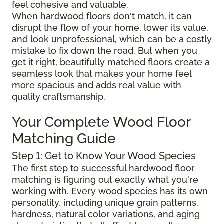
feel cohesive and valuable.
When hardwood floors don't match, it can
disrupt the flow of your home, lower its value,
and look unprofessional, which can be a costly
mistake to fix down the road. But when you
get it right, beautifully matched floors create a
seamless look that makes your home feel
more spacious and adds real value with
quality craftsmanship.
Your Complete Wood Floor
Matching Guide
Step 1: Get to Know Your Wood Species
The first step to successful hardwood floor
matching is figuring out exactly what you're
working with. Every wood species has its own
personality, including unique grain patterns,
hardness, natural color variations, and aging