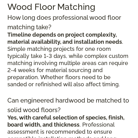
Wood Floor Matching
How long does professional wood floor
matching take?
Timeline depends on project complexity,
material availability, and installation needs
.
Simple matching projects for one room
typically take 1-3 days, while complex custom
matching involving multiple areas can require
2-4 weeks for material sourcing and
preparation. Whether floors need to be
sanded or refinished will also affect timing.
Can engineered hardwood be matched to
solid wood floors?
Yes, with careful selection of species, finish,
board width, and thickness
. Professional
assessment is recommended to ensure