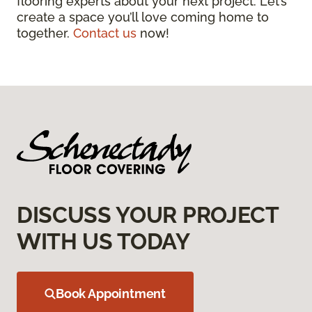
flooring experts about your next project. Let’s
create a space you’ll love coming home to
together.
Contact us
now!
DISCUSS YOUR PROJECT
WITH US TODAY
Book Appointment