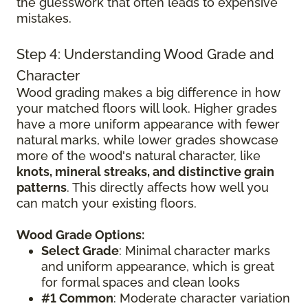
the guesswork that often leads to expensive
mistakes.
Step 4: Understanding Wood Grade and
Character
Wood grading makes a big difference in how
your matched floors will look. Higher grades
have a more uniform appearance with fewer
natural marks, while lower grades showcase
more of the wood's natural character, like
knots, mineral streaks, and distinctive grain
patterns
. This directly affects how well you
can match your existing floors.
Wood Grade Options:
Select Grade
: Minimal character marks
and uniform appearance, which is great
for formal spaces and clean looks
#1 Common
: Moderate character variation