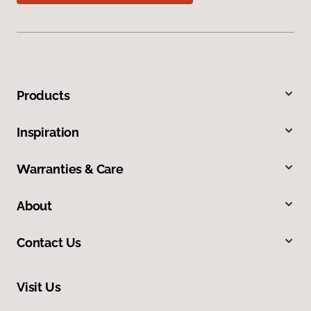
Products
Inspiration
Warranties & Care
About
Contact Us
Visit Us