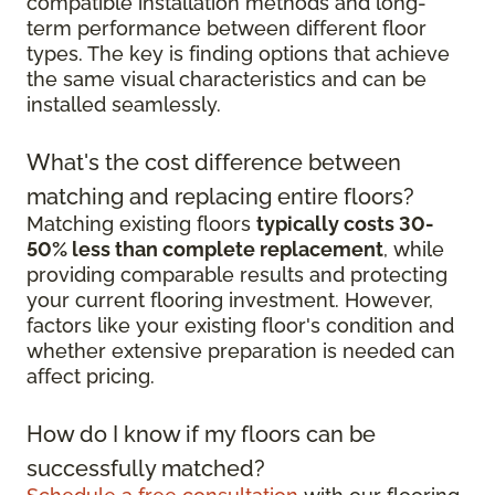
compatible installation methods and long-
term performance between different floor
types. The key is finding options that achieve
the same visual characteristics and can be
installed seamlessly.
What's the cost difference between
matching and replacing entire floors?
Matching existing floors
typically costs 30-
50% less than complete replacement
, while
providing comparable results and protecting
your current flooring investment. However,
factors like your existing floor's condition and
whether extensive preparation is needed can
affect pricing.
How do I know if my floors can be
successfully matched?