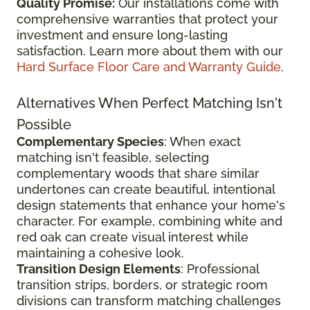
Quality Promise:
Our installations come with
comprehensive warranties that protect your
investment and ensure long-lasting
satisfaction. Learn more about them with our
Hard Surface Floor Care and Warranty Guide
.
Alternatives When Perfect Matching Isn't
Possible
Complementary Species
: When exact
matching isn't feasible, selecting
complementary woods that share similar
undertones can create beautiful, intentional
design statements that enhance your home's
character. For example, combining white and
red oak can create visual interest while
maintaining a cohesive look.
Transition Design Elements
: Professional
transition strips, borders, or strategic room
divisions can transform matching challenges