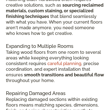
creative solutions, such as
sourcing reclaimed
materials, custom staining, or specialized
finishing techniques
that blend seamlessly
with what you have. When your current floors
aren't made anymore, you need someone
who knows how to get creative.
Expanding to Multiple Rooms
Taking wood floors from one room to several
areas while keeping everything looking
consistent requires
careful planning
, precise
coordination, and expert installation that
ensures
smooth transitions and beautiful flow
throughout your home.
Repairing Damaged Areas
Replacing damaged sections within existing
floors means matching species, dimensions,