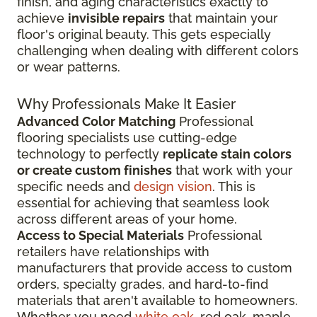
finish, and aging characteristics exactly to
achieve
invisible repairs
that maintain your
floor's original beauty. This gets especially
challenging when dealing with different colors
or wear patterns.
Why Professionals Make It Easier
Advanced Color Matching
Professional
flooring specialists use cutting-edge
technology to perfectly
replicate stain colors
or create custom finishes
that work with your
specific needs and
design vision
. This is
essential for achieving that seamless look
across different areas of your home.
Access to Special Materials
Professional
retailers have relationships with
manufacturers that provide access to custom
orders, specialty grades, and hard-to-find
materials that aren't available to homeowners.
Whether you need
white oak
, red oak, maple,