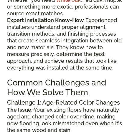
or something more exotic, professionals can
source exact matches.
Expert Installation Know-How
Experienced
installers understand proper alignment,
transition methods, and finishing processes
that create seamless integration between old
and new materials. They know how to
measure precisely, determine the best
approach, and achieve results that look like
everything was installed at the same time.
Common Challenges and
How We Solve Them
Challenge 1: Age-Related Color Changes
The Issue
: Your existing floors have naturally
aged and changed color over time, making
new flooring look mismatched even when it's
the same wood and stain.