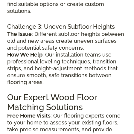
find suitable options or create custom
solutions.
Challenge 3: Uneven Subfloor Heights
The Issue
: Different subfloor heights between
old and new areas create uneven surfaces
and potential safety concerns.
How We Help
: Our installation teams use
professional leveling techniques, transition
strips, and height-adjustment methods that
ensure smooth, safe transitions between
flooring areas.
Our Expert Wood Floor
Matching Solutions
Free Home Visits
: Our flooring experts come
to your home to assess your existing floors,
take precise measurements, and provide