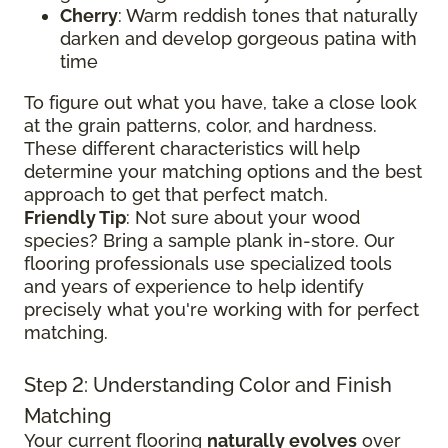
Cherry
: Warm reddish tones that naturally
darken and develop gorgeous patina with
time
To figure out what you have, take a close look
at the grain patterns, color, and hardness.
These different characteristics will help
determine your matching options and the best
approach to get that perfect match.
Friendly Tip
: Not sure about your wood
species? Bring a sample plank in-store. Our
flooring professionals use specialized tools
and years of experience to help identify
precisely what you're working with for perfect
matching.
Step 2: Understanding Color and Finish
Matching
Your current flooring
naturally evolves
over