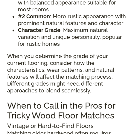
with balanced appearance suitable for
most rooms
#2 Common
: More rustic appearance with
prominent natural features and character
Character Grade
: Maximum natural
variation and unique personality, popular
for rustic homes
When you determine the grade of your
current flooring, consider how the
characteristics, wear patterns, and natural
features will affect the matching process.
Different grades might need different
approaches to blend seamlessly.
When to Call in the Pros for
Tricky Wood Floor Matches
Vintage or Hard-to-Find Floors
Matching older hardwood often requires