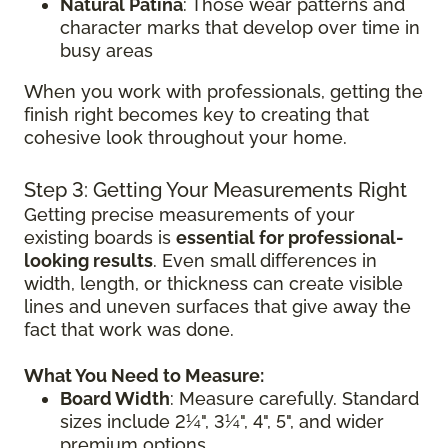
Natural Patina
: Those wear patterns and
character marks that develop over time in
busy areas
When you work with professionals, getting the
finish right becomes key to creating that
cohesive look throughout your home.
Step 3: Getting Your Measurements Right
Getting precise measurements of your
existing boards is
essential for professional-
looking results
. Even small differences in
width, length, or thickness can create visible
lines and uneven surfaces that give away the
fact that work was done.
What You Need to Measure:
Board Width
: Measure carefully. Standard
sizes include 2¼", 3¼", 4", 5", and wider
premium options.