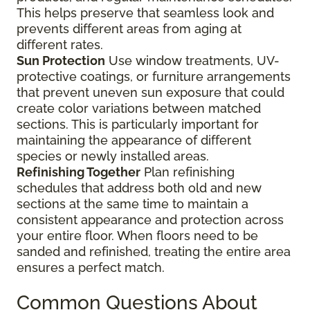
This helps preserve that seamless look and
prevents different areas from aging at
different rates.
Sun Protection
Use window treatments, UV-
protective coatings, or furniture arrangements
that prevent uneven sun exposure that could
create color variations between matched
sections. This is particularly important for
maintaining the appearance of different
species or newly installed areas.
Refinishing Together
Plan refinishing
schedules that address both old and new
sections at the same time to maintain a
consistent appearance and protection across
your entire floor. When floors need to be
sanded and refinished, treating the entire area
ensures a perfect match.
Common Questions About