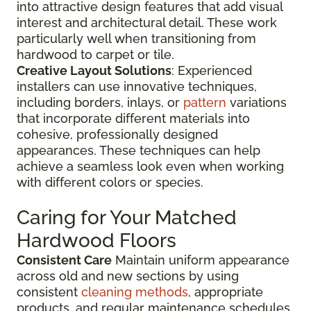
into attractive design features that add visual
interest and architectural detail. These work
particularly well when transitioning from
hardwood to carpet or tile.
Creative Layout Solutions
: Experienced
installers can use innovative techniques,
including borders, inlays, or
pattern
variations
that incorporate different materials into
cohesive, professionally designed
appearances. These techniques can help
achieve a seamless look even when working
with different colors or species.
Caring for Your Matched
Hardwood Floors
Consistent Care
Maintain uniform appearance
across old and new sections by using
consistent
cleaning methods
, appropriate
products, and regular maintenance schedules.