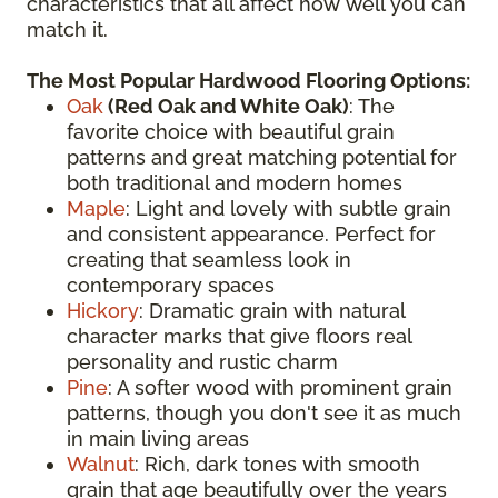
characteristics that all affect how well you can
match it.
The Most Popular Hardwood Flooring Options:
Oak
(
Red Oak
and White Oak)
: The
favorite choice with beautiful grain
patterns and great matching potential for
both traditional and modern homes
Maple
: Light and lovely with subtle grain
and consistent appearance. Perfect for
creating that seamless look in
contemporary spaces
Hickory
: Dramatic grain with natural
character marks that give floors real
personality and rustic charm
Pine
: A softer wood with prominent grain
patterns, though you don't see it as much
in main living areas
Walnut
: Rich, dark tones with smooth
grain that age beautifully over the years