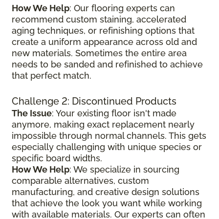
How We Help
: Our flooring experts can
recommend custom staining, accelerated
aging techniques, or refinishing options that
create a uniform appearance across old and
new materials. Sometimes the entire area
needs to be sanded and refinished to achieve
that perfect match.
Challenge 2: Discontinued Products
The Issue
: Your existing floor isn't made
anymore, making exact replacement nearly
impossible through normal channels. This gets
especially challenging with unique species or
specific board widths.
How We Help
: We specialize in sourcing
comparable alternatives, custom
manufacturing, and creative design solutions
that achieve the look you want while working
with available materials. Our experts can often