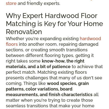
store
and friendly experts.
Why Expert Hardwood Floor
Matching is Key for Your Home
Renovation
Whether you're expanding existing
hardwood
floors
into another room, repairing damaged
sections, or creating smooth transitions
between different flooring types, getting it
right takes some
know-how, the right
materials, and a bit of patience
to achieve that
perfect match. Matching existing floors
presents challenges that many of us don't see
coming. Things like
wood species, grain
patterns, color variations, board
measurements, and finish characteristics
all
matter when you're trying to create those
seamless transitions that make your home