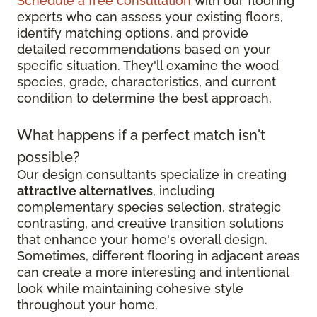
Schedule a free consultation
with our flooring
experts who can assess your existing floors,
identify matching options, and provide
detailed recommendations based on your
specific situation. They'll examine the wood
species, grade, characteristics, and current
condition to determine the best approach.
What happens if a perfect match isn't
possible?
Our design consultants specialize in creating
attractive alternatives
, including
complementary species selection, strategic
contrasting, and creative transition solutions
that enhance your home's overall design.
Sometimes, different flooring in adjacent areas
can create a more interesting and intentional
look while maintaining cohesive style
throughout your home.