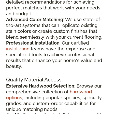
detailed recommendations for achieving
perfect matches that work with your needs
and budget.
Advanced Color Matching
: We use state-of-
the-art systems that can replicate existing
stain colors or create custom finishes that
blend seamlessly with your current flooring.
Professional Installation
: Our certified
installation
teams have the expertise and
specialized tools to achieve professional
results that enhance your home's value and
beauty.
Quality Material Access
Extensive Hardwood Selection
: Browse our
comprehensive collection of
hardwood
options
, including popular species, specialty
grades, and custom-order capabilities for
unique matching needs.