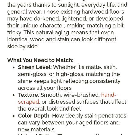
the years thanks to sunlight, everyday life, and
general wear. Those existing hardwood floors
may have darkened, lightened, or developed
their unique character, making matching a bit
tricky. This natural aging means that even
identical wood and stain can look different
side by side.
What You Need to Match:
Sheen Level
: Whether it's matte, satin,
semi-gloss, or high-gloss, matching the
shine keeps light reflecting consistently
across all your floors
Texture
: Smooth, wire-brushed,
hand-
scraped
, or distressed surfaces that affect
the overall look and feel
Color Depth
: How deeply stain penetrates
can vary between your aged floors and
new materials