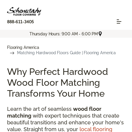
888-611-3405
Thursday Hours: 9:00 AM - 6:00 PM
Flooring America
Matching Hardwood Floors Guide | Flooring America
Why Perfect Hardwood
Wood Floor Matching
Transforms Your Home
Learn the art of seamless
wood floor
matching
with expert techniques that create
beautiful transitions and enhance your home's
value. Straight from us, your
local flooring